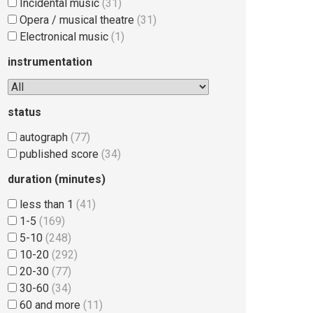
Incidental music
(31)
Opera / musical theatre
(31)
Electronical music
(1)
instrumentation
status
autograph
(77)
published score
(34)
duration (minutes)
less than 1
(41)
1-5
(169)
5-10
(248)
10-20
(292)
20-30
(77)
30-60
(34)
60 and more
(11)