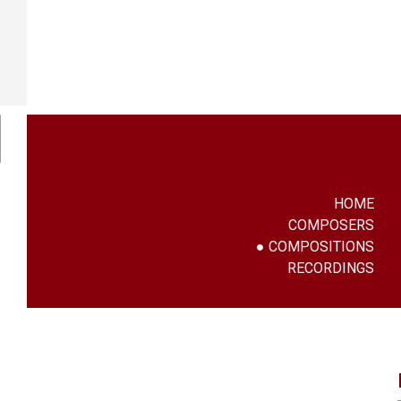
HOME
COMPOSERS
COMPOSITIONS
RECORDINGS