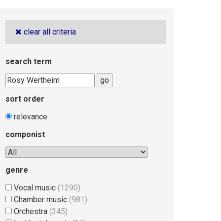
clear all criteria
search term
go
sort order
relevance
componist
genre
Vocal music
(1290)
Chamber music
(981)
Orchestra
(345)