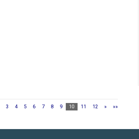
3
4
5
6
7
8
9
10
11
12
»
»»