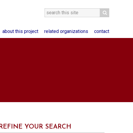
about this project
related organizations
contact
REFINE YOUR SEARCH