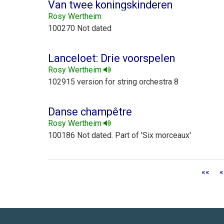
Van twee koningskinderen
Rosy Wertheim
100270 Not dated
Lanceloet: Drie voorspelen
Rosy Wertheim
102915 version for string orchestra 8
Danse champêtre
Rosy Wertheim
100186 Not dated. Part of 'Six morceaux'
««
«