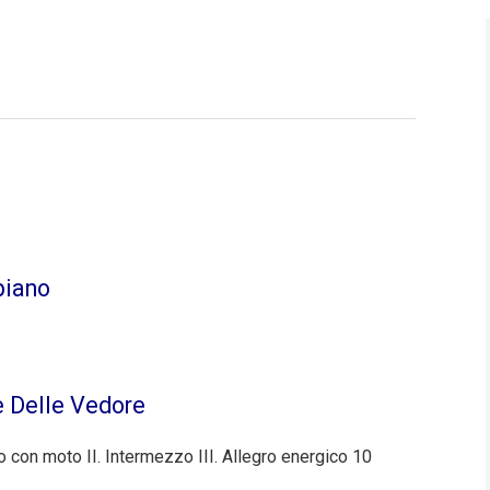
piano
e Delle Vedore
o con moto II. Intermezzo III. Allegro energico 10