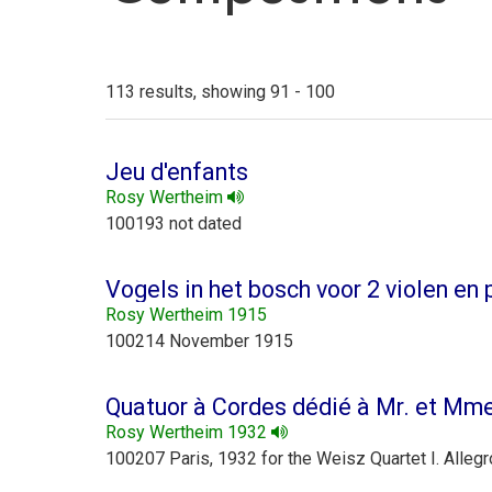
113 results, showing 91 - 100
Jeu d'enfants
Rosy Wertheim
100193 not dated
Vogels in het bosch voor 2 violen en 
Rosy Wertheim 1915
100214 November 1915
Quatuor à Cordes dédié à Mr. et Mm
Rosy Wertheim 1932
100207 Paris, 1932 for the Weisz Quartet I. Allegr