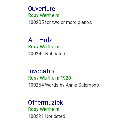
Ouverture
Rosy Wertheim
100205 for two or more piano's
Am Holz
Rosy Wertheim
100242 Not dated
Invocatio
Rosy Wertheim 1920
100254 Words by Annie Salomons
Offermuziek
Rosy Wertheim
100221 Not dated