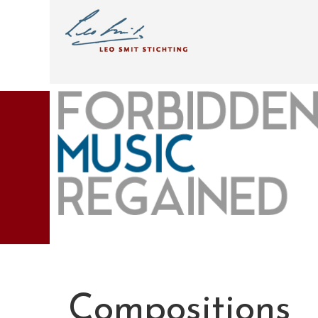
Compositions