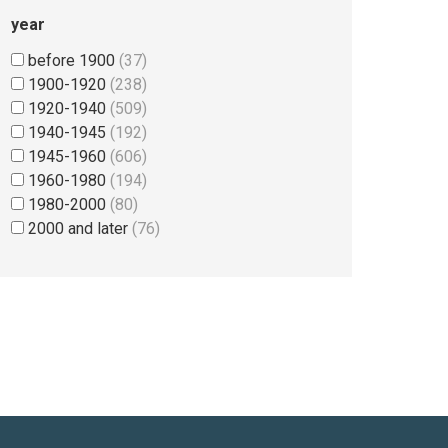
year
before 1900
(37)
1900-1920
(238)
1920-1940
(509)
1940-1945
(192)
1945-1960
(606)
1960-1980
(194)
1980-2000
(80)
2000 and later
(76)