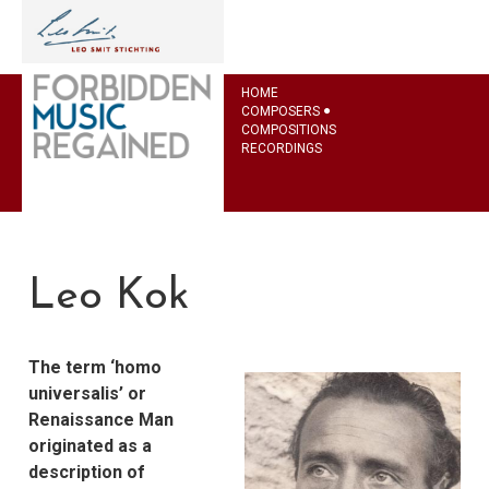
HOME
COMPOSERS
COMPOSITIONS
RECORDINGS
Leo Kok
The term ‘homo
universalis’ or
Renaissance Man
originated as a
description of