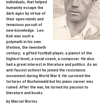
individuals, that helped
humanity escape the
dark ages by virtue of
their open minds and
tenacious pursuit of
new knowledge. Leo
Kok was such a
polymath in his own
lifetime, the twentieth
century; a gifted football player, a pianist of the
highest level, a vocal coach, a composer. He also
had a great interest in literature and politics. As an
anti-fascist activist he joined the resistance
movement during World War II. He survived the
tortures of Buchenwald but his piano career was
ruined. After the war, he turned his passion to
literature and books.
by Marcel Worms