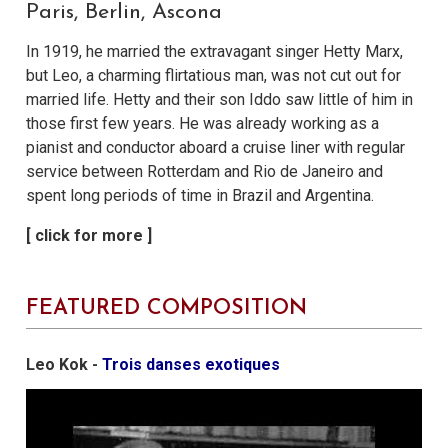
Paris, Berlin, Ascona
In 1919, he married the extravagant singer Hetty Marx,
but Leo, a charming flirtatious man, was not cut out for
married life. Hetty and their son Iddo saw little of him in
those first few years. He was already working as a
pianist and conductor aboard a cruise liner with regular
service between Rotterdam and Rio de Janeiro and
spent long periods of time in Brazil and Argentina.
FEATURED COMPOSITION
Leo Kok -
Trois danses exotiques