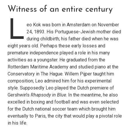
Witness of an entire century
L
eo Kok was born in Amsterdam on November
24, 1893. His Portuguese-Jewish mother died
during childbirth; his father died when he was
eight years old. Perhaps these early losses and
premature independence played a role in his many
activities as a youngster. He graduated from the
Rotterdam Maritime Academy and studied piano at the
Conservatory in The Hague. Willem Pijper taught him
composition; Leo admired him for his experimental
style. Supposedly Leo played the Dutch premiere of
Gershwin's
Rhapsody in Blue
. In the meantime, he also
excelled in boxing and football and was even selected
for the Dutch national soccer team which brought him
eventually to Paris, the city that would play a pivotal role
in his life.