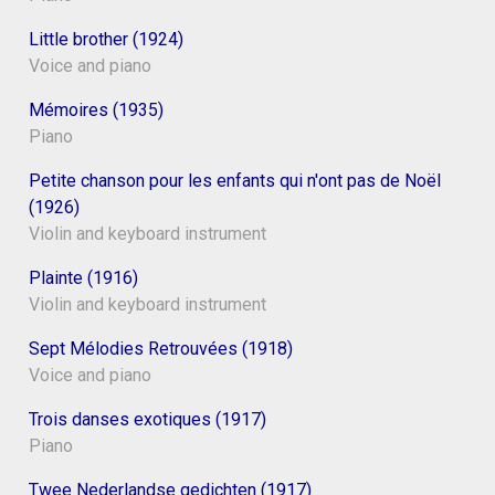
Little brother (1924)
Voice and piano
Mémoires (1935)
Piano
Petite chanson pour les enfants qui n'ont pas de Noël
(1926)
Violin and keyboard instrument
Plainte (1916)
Violin and keyboard instrument
Sept Mélodies Retrouvées (1918)
Voice and piano
Trois danses exotiques (1917)
Piano
Twee Nederlandse gedichten (1917)