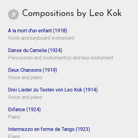
Compositions by Leo Kok
A la mort d'un enfant (1918)
Violin and keyboard instrument
Danse du Camelia (1924)
Percussion and instrument(s) and key instrument
Deux Chansons (1919)
Voice and piano
Drei Lieder zu Texten von Leo Kok (1914)
Voice and piano
Enfance (1924)
Piano
Intermezzo en forme de Tango (1923)
Piano