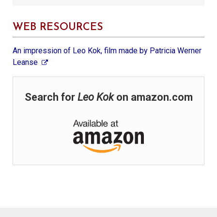
WEB RESOURCES
An impression of Leo Kok, film made by Patricia Werner
Leanse
Search for
Leo Kok
on amazon.com