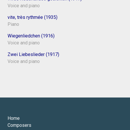
Voice and piano
vite, très rythmée (1935)
Piano
Wiegenliedchen (1916)
Voice and piano
Zwei Liebeslieder (1917)
Voice and piano
Home
Composers