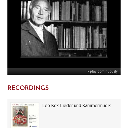
play continuously
RECORDINGS
Leo Kok Lieder und Kammermusik