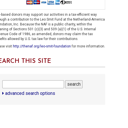
.-based donors may support our activities in a tax-efficient way
ough a contribution to the Leo Smit Fund at the Netherland-America
ndation, Inc. Because the NAF is a public charity, within the
ning of Sections 501 (c)(3) and 509 (a)(1) of the U.S. Internal
enue Code of 1986, as amended, donors may claim the tax
efits allowed by U.S. tax law for their contributions.
ase visit
http://thenaf.org/leo-smit-foundation
for more information.
EARCH THIS SITE
search
advanced search options