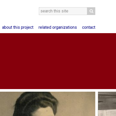
about this project
related organizations
contact