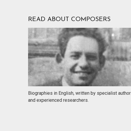
READ ABOUT COMPOSERS
Biographies in English, written by specialist autho
and experienced researchers.