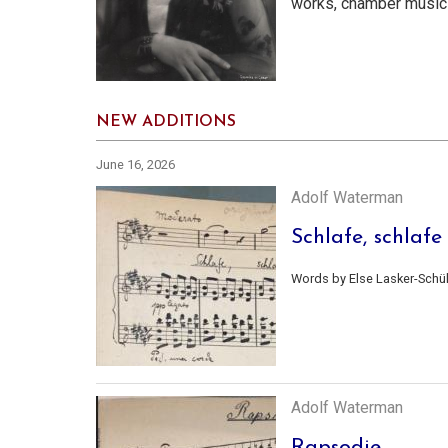
works, chamber music
NEW ADDITIONS
June 16, 2026
Adolf Waterman
Schlafe, schlafe
Words by Else Lasker-Schül
Adolf Waterman
Rapsodie