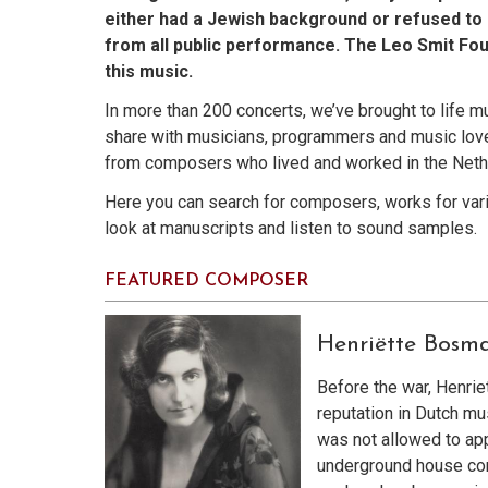
either had a Jewish background or refused to 
from all public performance. The Leo Smit Fou
this music.
In more than 200 concerts, we’ve brought to life m
share with musicians, programmers and music love
from composers who lived and worked in the Neth
Here you can search for composers, works for vario
look at manuscripts and listen to sound samples.
FEATURED COMPOSER
Henriëtte Bosm
Before the war, Henri
reputation in Dutch mus
was not allowed to app
underground house con