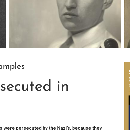
samples
secuted in
 were persecuted by the Nazi’s, because they