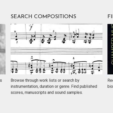
SEARCH COMPOSITIONS
F
rs
Browse through work lists or search by
Rec
instrumentation, duration or genre. Find published
bio
scores, manuscripts and sound samples.