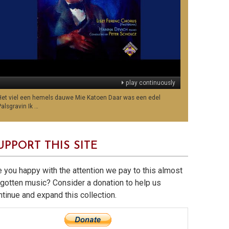
play continuously
Het viel een hemels dauwe Mie Katoen Daar was een edel
Palsgravin Ik …
UPPORT THIS SITE
e you happy with the attention we pay to this almost
rgotten music? Consider a donation to help us
ntinue and expand this collection.