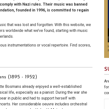
comply with Nazi rules. Their music was banned
ndation, founded in 1996, is committed to regain
usic that was lost and forgotten. With this website, we
rs worldwide what we’ve found, starting with music
erlands.
us instrumentations or vocal repertoire. Find scores,
S
ans
(1895 - 1952)
Ar
ette Bosmans already enjoyed a well-established
fo
ical life, especially as a pianist. During the war she
co
ear in public and had to support herself with
certs. Her considerable oeuvre includes orchestral