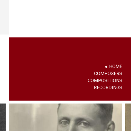
HOME
COMPOSERS
COMPOSITIONS
RECORDINGS