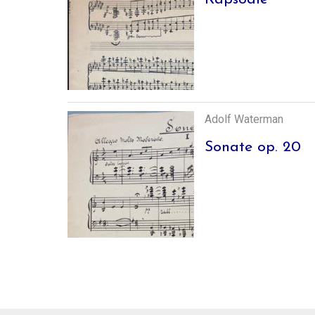
Adolf Waterman
Sonate op. 20