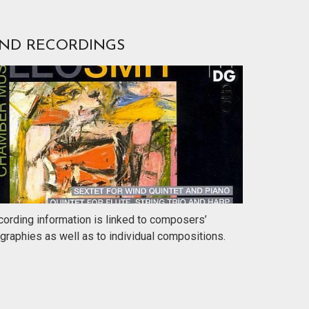
IND RECORDINGS
ording information is linked to composers’
graphies as well as to individual compositions.