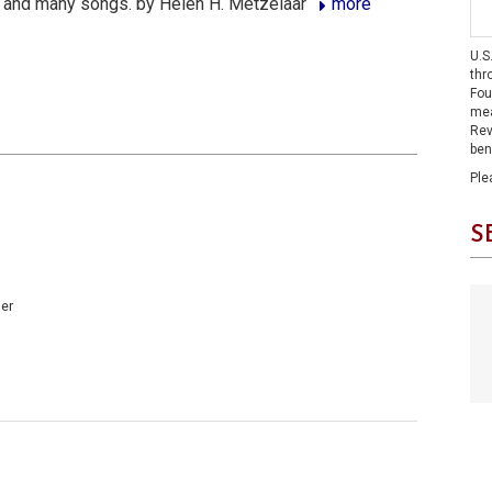
 and many songs. by Helen H. Metzelaar
more
U.S
thr
Fou
mea
Rev
ben
Ple
S
er