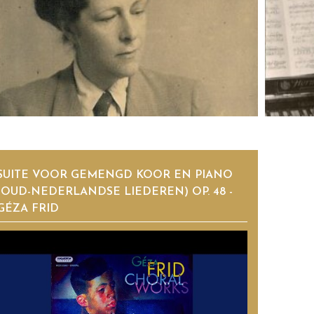
SUITE VOOR GEMENGD KOOR EN PIANO
(OUD-NEDERLANDSE LIEDEREN) OP. 48 -
GÉZA FRID