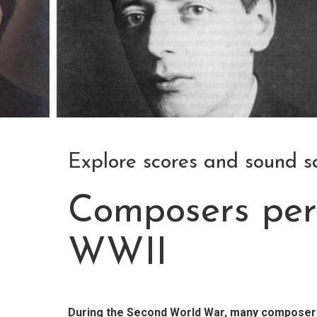
Explore scores and sound 
Composers per
WWII
During the Second World War, many composers