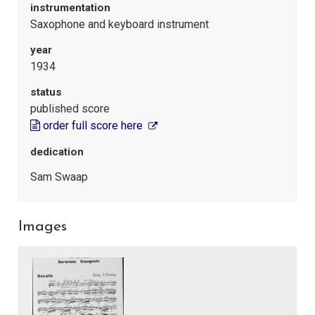
instrumentation
Saxophone and keyboard instrument
year
1934
status
published score
order full score here
dedication
Sam Swaap
Images