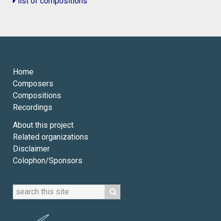
list of compositions
Home
Composers
Compositions
Recordings
About this project
Related organizations
Disclaimer
Colophon/Sponsors