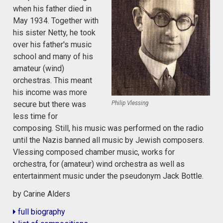
when his father died in
May 1934. Together with
his sister Netty, he took
over his father's music
school and many of his
amateur (wind)
orchestras. This meant
his income was more
Philip Vlessing
secure but there was
less time for
composing. Still, his music was performed on the radio
until the Nazis banned all music by Jewish composers.
Vlessing composed chamber music, works for
orchestra, for (amateur) wind orchestra as well as
entertainment music under the pseudonym Jack Bottle.
by Carine Alders
full biography