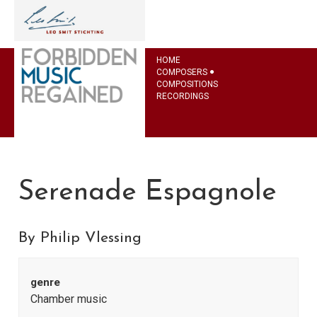
HOME
COMPOSERS
COMPOSITIONS
RECORDINGS
Serenade Espagnole
By Philip Vlessing
genre
Chamber music