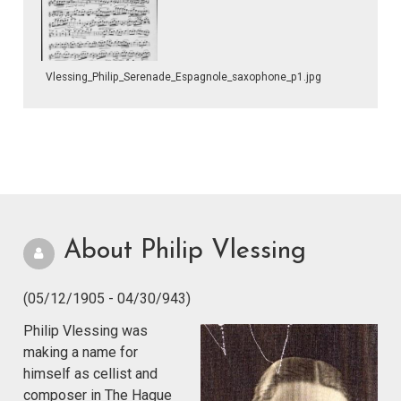
Vlessing_Philip_Serenade_Espagnole_saxophone_p1.jpg
About Philip Vlessing
(05/12/1905 - 04/30/943)
Philip Vlessing was
making a name for
himself as cellist and
composer in The Hague