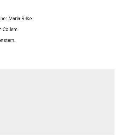
ner Maria Rilke.
n Collem.
enstern.