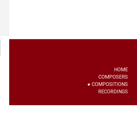
HOME
COMPOSERS
COMPOSITIONS
RECORDINGS