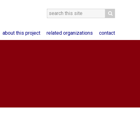
about this project
related organizations
contact