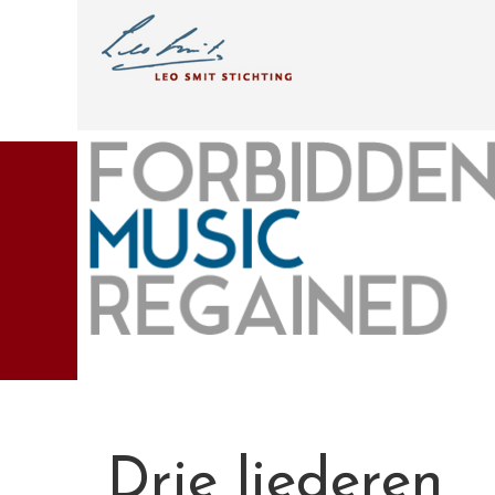
Drie liederen