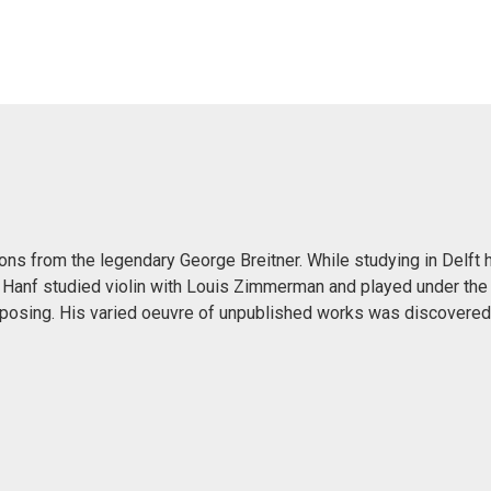
sons from the legendary George Breitner. While studying in Delft
 Hanf studied violin with Louis Zimmerman and played under the
mposing. His varied oeuvre of unpublished works was discovered