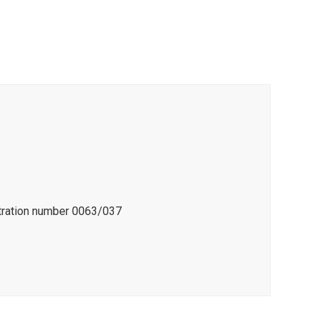
stration number 0063/037