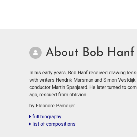
About Bob Hanf
In his early years, Bob Hanf received drawing les
with writers Hendrik Marsman and Simon Vestdijk.
conductor Martin Spanjaard. He later turned to co
ago, rescued from oblivion.
by Eleonore Pameijer
full biography
list of compositions