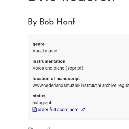
By Bob Hanf
genre
Vocal music
instrumentation
Voice and piano (sopr pf)
location of manuscript
www.nederlandsmuziekinstituut.nl archive regi
status
autograph
order full score here