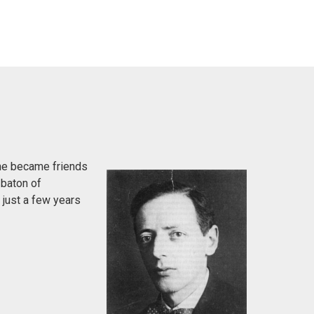
 he became friends
 baton of
 just a few years