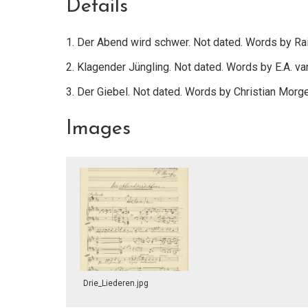
Details
1. Der Abend wird schwer. Not dated. Words by Rai
2. Klagender Jüngling. Not dated. Words by E.A. va
3. Der Giebel. Not dated. Words by Christian Morg
Images
Drie_Liederen.jpg