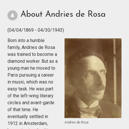
About Andries de Rosa
(04/04/1869 - 04/30/1943)
Born into a humble
family, Andries de Rosa
was trained to become a
diamond worker. But as a
young man he moved to
Paris pursuing a career
in music, which was no
easy task. He was part
of the left-wing literary
circles and avant-garde
of that time. He
eventually settled in
Andries de Rosa
1912 in Amsterdam,