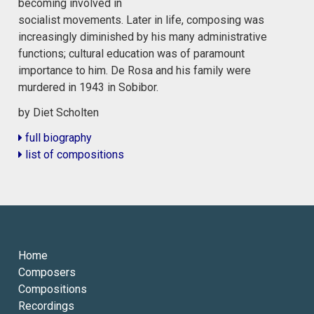
becoming involved in
socialist movements. Later in life, composing was
increasingly diminished by his many administrative
functions; cultural education was of paramount
importance to him. De Rosa and his family were
murdered in 1943 in Sobibor.
by Diet Scholten
full biography
list of compositions
Home
Composers
Compositions
Recordings