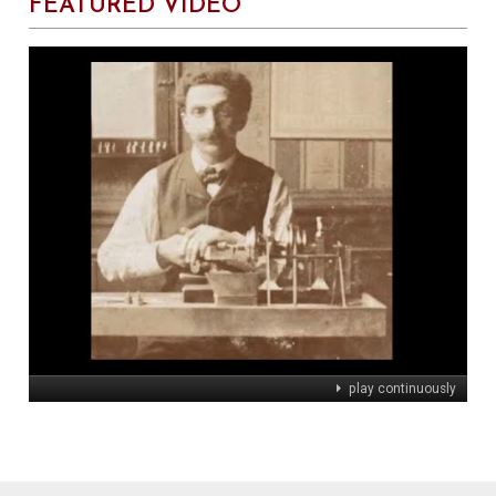
FEATURED VIDEO
play continuously