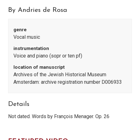
By Andries de Rosa
genre
Vocal music
instrumentation
Voice and piano (sopr or ten pf)
location of manuscript
Archives of the Jewish Historical Museum
Amsterdam: archive registration number D006933
Details
Not dated. Words by François Menager. Op. 26