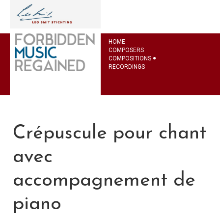
HOME
COMPOSERS
COMPOSITIONS
RECORDINGS
Crépuscule pour chant
avec
accompagnement de
piano