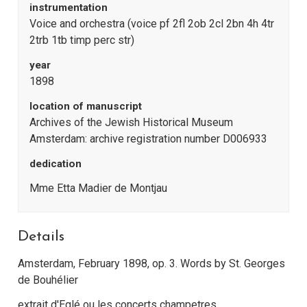
instrumentation
Voice and orchestra (voice pf 2fl 2ob 2cl 2bn 4h 4tr
2trb 1tb timp perc str)
year
1898
location of manuscript
Archives of the Jewish Historical Museum
Amsterdam: archive registration number D006933
dedication
Mme Etta Madier de Montjau
Details
Amsterdam, February 1898, op. 3. Words by St. Georges
de Bouhélier
extrait d'Eglé ou les concerts champetres