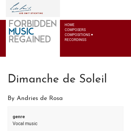
HOME
COMPOSERS
COMPOSITIONS
RECORDINGS
Dimanche de Soleil
By Andries de Rosa
genre
Vocal music