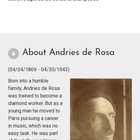
About Andries de Rosa
(04/04/1869 - 04/30/1943)
Born into a humble
family, Andries de Rosa
was trained to become a
diamond worker. But as a
young man he moved to
Paris pursuing a career
in music, which was no
easy task. He was part