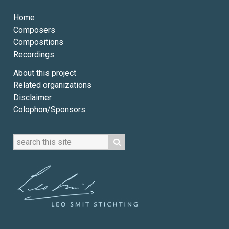
Home
Composers
Compositions
Recordings
About this project
Related organizations
Disclaimer
Colophon/Sponsors