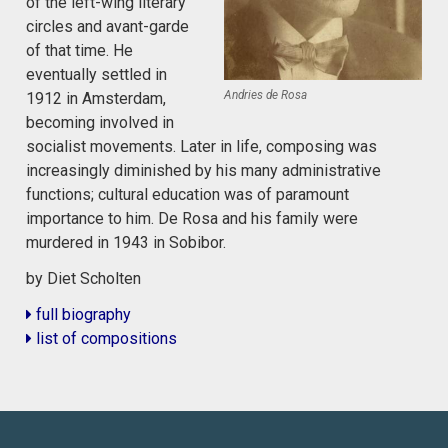
of the left-wing literary
circles and avant-garde
of that time. He
eventually settled in
Andries de Rosa
1912 in Amsterdam,
becoming involved in
socialist movements. Later in life, composing was
increasingly diminished by his many administrative
functions; cultural education was of paramount
importance to him. De Rosa and his family were
murdered in 1943 in Sobibor.
by Diet Scholten
full biography
list of compositions