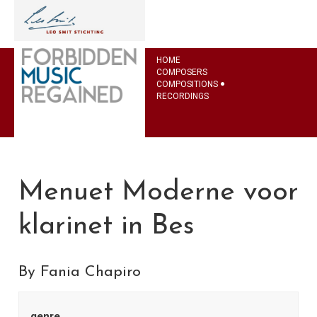
HOME
COMPOSERS
COMPOSITIONS
RECORDINGS
Menuet Moderne voor
klarinet in Bes
By Fania Chapiro
genre