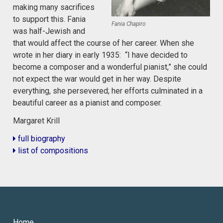
making many sacrifices
to support this. Fania
Fania Chapiro
was half-Jewish and
that would affect the course of her career. When she
wrote in her diary in early 1935: “I have decided to
become a composer and a wonderful pianist,” she could
not expect the war would get in her way. Despite
everything, she persevered; her efforts culminated in a
beautiful career as a pianist and composer.
Margaret Krill
full biography
list of compositions
Home