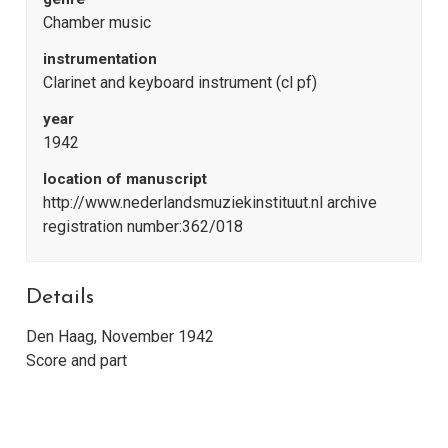
Chamber music
instrumentation
Clarinet and keyboard instrument (cl pf)
year
1942
location of manuscript
http://www.nederlandsmuziekinstituut.nl archive
registration number:362/018
Details
Den Haag, November 1942
Score and part