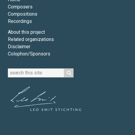
Composers
Compositions
Recordings
About this project
Related organizations
Disclaimer
Colophon/Sponsors