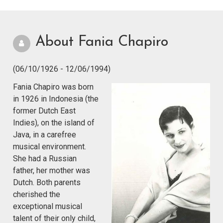
About Fania Chapiro
(06/10/1926 - 12/06/1994)
Fania Chapiro was born
in 1926 in Indonesia (the
former Dutch East
Indies), on the island of
Java, in a carefree
musical environment.
She had a Russian
father, her mother was
Dutch. Both parents
cherished the
exceptional musical
talent of their only child,