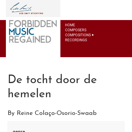
HOME
COMPOSERS
COMPOSITIONS
RECORDINGS
De tocht door de
hemelen
By Reine Colaço-Osorio-Swaab
genre