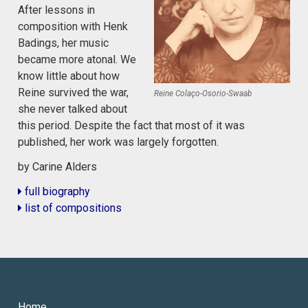
After lessons in
composition with Henk
Badings, her music
became more atonal. We
know little about how
Reine survived the war,
Reine Colaço-Osorio-Swaab
she never talked about
this period. Despite the fact that most of it was
published, her work was largely forgotten.
by Carine Alders
full biography
list of compositions
Home