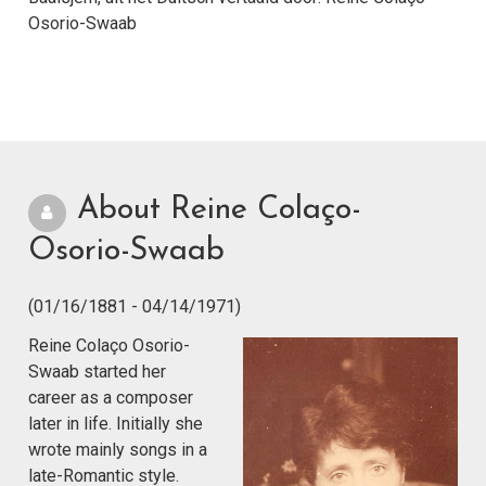
Osorio-Swaab
About Reine Colaço-
Osorio-Swaab
(01/16/1881 - 04/14/1971)
Reine Colaço Osorio-
Swaab started her
career as a composer
later in life. Initially she
wrote mainly songs in a
late-Romantic style.