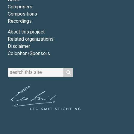
Composers
Compositions
Recordings
About this project
Related organizations
Disclaimer
Colophon/Sponsors