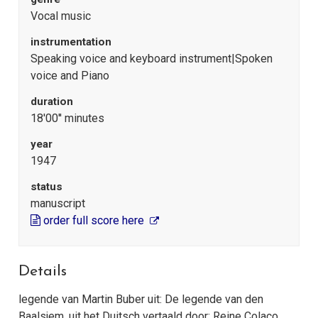
Vocal music
instrumentation
Speaking voice and keyboard instrument|Spoken
voice and Piano
duration
18'00'' minutes
year
1947
status
manuscript
order full score here
Details
legende van Martin Buber uit: De legende van den
Baalsjem, uit het Duitsch vertaald door: Reine Colaço