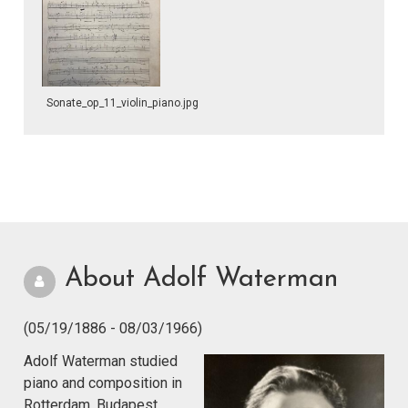
Sonate_op_11_violin_piano.jpg
About Adolf Waterman
(05/19/1886 - 08/03/1966)
Adolf Waterman studied
piano and composition in
Rotterdam, Budapest