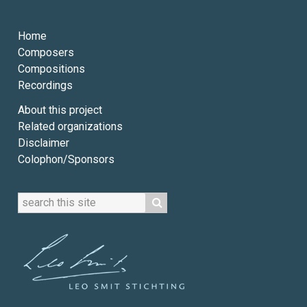
Home
Composers
Compositions
Recordings
About this project
Related organizations
Disclaimer
Colophon/Sponsors