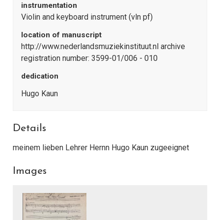
instrumentation
Violin and keyboard instrument (vln pf)
location of manuscript
http://www.nederlandsmuziekinstituut.nl archive
registration number: 3599-01/006 - 010
dedication
Hugo Kaun
Details
meinem lieben Lehrer Hernn Hugo Kaun zugeeignet
Images