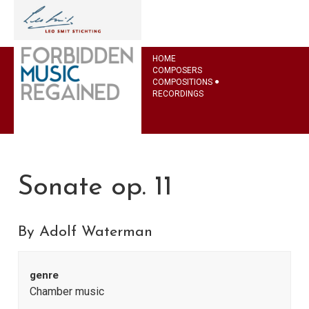
HOME
COMPOSERS
COMPOSITIONS
RECORDINGS
Sonate op. 11
By Adolf Waterman
genre
Chamber music