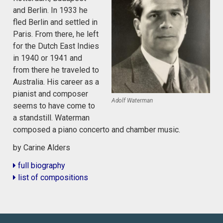
and Berlin. In 1933 he
fled Berlin and settled in
Paris. From there, he left
for the Dutch East Indies
in 1940 or 1941 and
from there he traveled to
Australia. His career as a
pianist and composer
Adolf Waterman
seems to have come to
a standstill. Waterman
composed a piano concerto and chamber music.
by Carine Alders
full biography
list of compositions