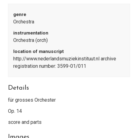
genre
Orchestra
instrumentation
Orchestra (orch)
location of manuscript
http://www.nederlandsmuziekinstituut.nl archive
registration number: 3599-01/011
Details
für grosses Orchester
Op. 14
score and parts
Images