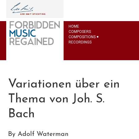
HOME
COMPOSERS
COMPOSITIONS
RECORDINGS
Variationen über ein
Thema von Joh. S.
Bach
By Adolf Waterman