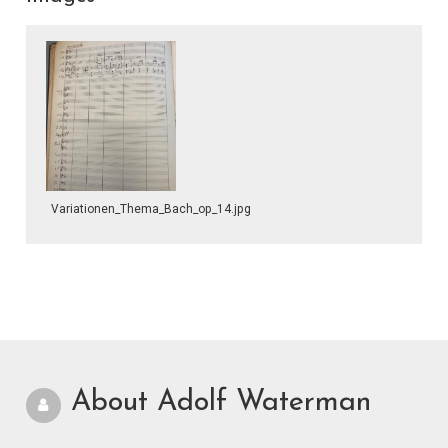
Variationen_Thema_Bach_op_14.jpg
About Adolf Waterman