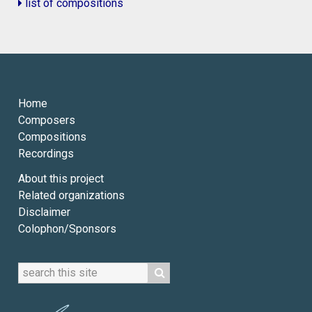
list of compositions
Home
Composers
Compositions
Recordings
About this project
Related organizations
Disclaimer
Colophon/Sponsors