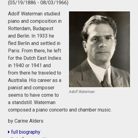
(05/19/1886 - 08/03/1966)
Adolf Waterman studied
piano and composition in
Rotterdam, Budapest
and Berlin. In 1933 he
fled Berlin and settled in
Paris. From there, he left
for the Dutch East Indies
in 1940 or 1941 and
from there he traveled to
Australia. His career as a
pianist and composer
Adolf Waterman
seems to have come to
a standstill. Waterman
composed a piano concerto and chamber music.
by Carine Alders
full biography