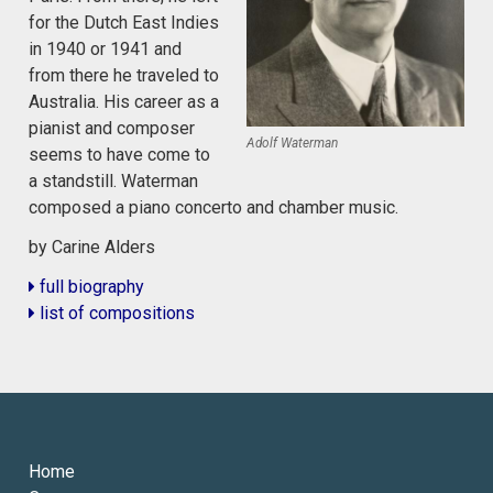
for the Dutch East Indies
in 1940 or 1941 and
from there he traveled to
Australia. His career as a
pianist and composer
Adolf Waterman
seems to have come to
a standstill. Waterman
composed a piano concerto and chamber music.
by Carine Alders
full biography
list of compositions
Home