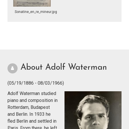
Sonatine_en_re_mineur.jpg
About Adolf Waterman
(05/19/1886 - 08/03/1966)
Adolf Waterman studied
piano and composition in
Rotterdam, Budapest
and Berlin. In 1933 he
fled Berlin and settled in
Paris. From there, he left