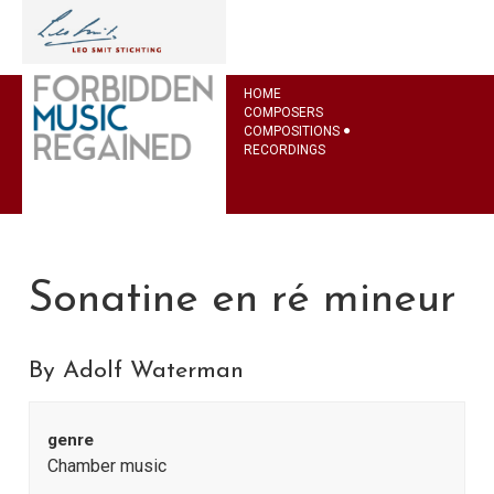
HOME
COMPOSERS
COMPOSITIONS
RECORDINGS
Sonatine en ré mineur
By Adolf Waterman
genre
Chamber music