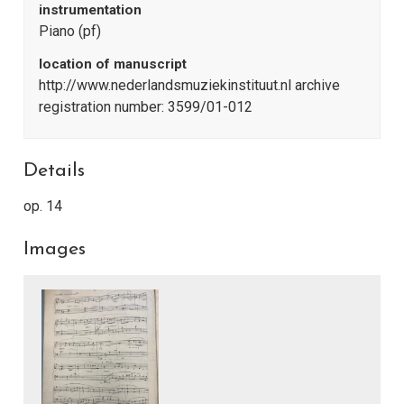
instrumentation
Piano (pf)
location of manuscript
http://www.nederlandsmuziekinstituut.nl archive
registration number: 3599/01-012
Details
op. 14
Images