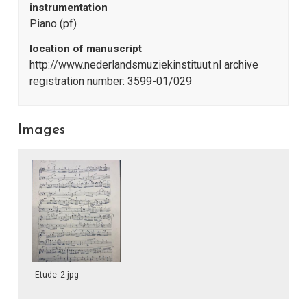
instrumentation
Piano (pf)
location of manuscript
http://www.nederlandsmuziekinstituut.nl archive
registration number: 3599-01/029
Images
Etude_2.jpg