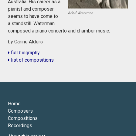
Australia. His career as a
pianist and composer
Adolf Waterman
seems to have come to
a standstill. Waterman
composed a piano concerto and chamber music.
by Carine Alders
full biography
list of compositions
Home
Composers
Compositions
Recordings