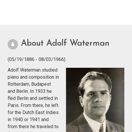
About Adolf Waterman
(05/19/1886 - 08/03/1966)
Adolf Waterman studied
piano and composition in
Rotterdam, Budapest
and Berlin. In 1933 he
fled Berlin and settled in
Paris. From there, he left
for the Dutch East Indies
in 1940 or 1941 and
from there he traveled to