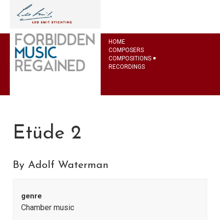
HOME
COMPOSERS
COMPOSITIONS
RECORDINGS
Etüde 2
By Adolf Waterman
genre
Chamber music