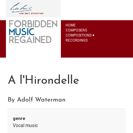
HOME
COMPOSERS
COMPOSITIONS
RECORDINGS
A l'Hirondelle
By Adolf Waterman
genre
Vocal music