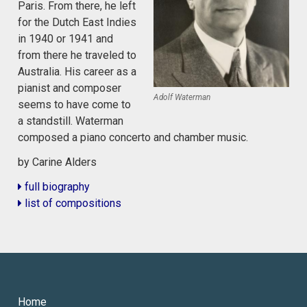
Paris. From there, he left
for the Dutch East Indies
in 1940 or 1941 and
from there he traveled to
Australia. His career as a
pianist and composer
Adolf Waterman
seems to have come to
a standstill. Waterman
composed a piano concerto and chamber music.
by Carine Alders
full biography
list of compositions
Home