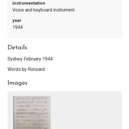
instrumentation
Voice and keyboard instrument
year
1944
Details
Sydney February 1944
Words by Ronsard
Images