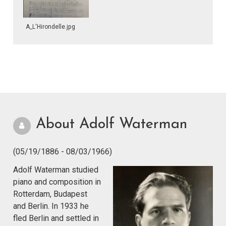
A_L'Hirondelle.jpg
About Adolf Waterman
(05/19/1886 - 08/03/1966)
Adolf Waterman studied
piano and composition in
Rotterdam, Budapest
and Berlin. In 1933 he
fled Berlin and settled in