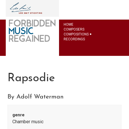
HOME
COMPOSERS
COMPOSITIONS
RECORDINGS
Rapsodie
By Adolf Waterman
genre
Chamber music