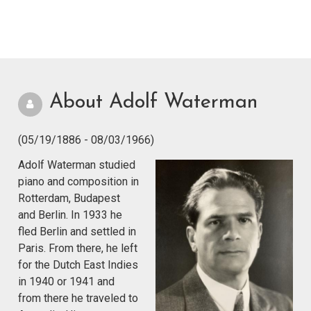
About Adolf Waterman
(05/19/1886 - 08/03/1966)
Adolf Waterman studied
piano and composition in
Rotterdam, Budapest
and Berlin. In 1933 he
fled Berlin and settled in
Paris. From there, he left
for the Dutch East Indies
in 1940 or 1941 and
from there he traveled to