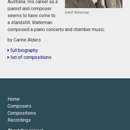
Australia. His career as a
pianist and composer
Adolf Waterman
seems to have come to
a standstill. Waterman
composed a piano concerto and chamber music.
by Carine Alders
full biography
list of compositions
Home
Composers
Compositions
Recordings