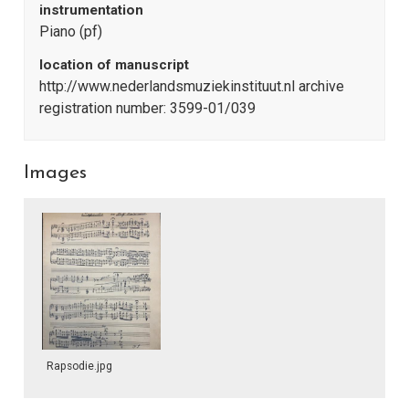
instrumentation
Piano (pf)
location of manuscript
http://www.nederlandsmuziekinstituut.nl archive
registration number: 3599-01/039
Images
Rapsodie.jpg