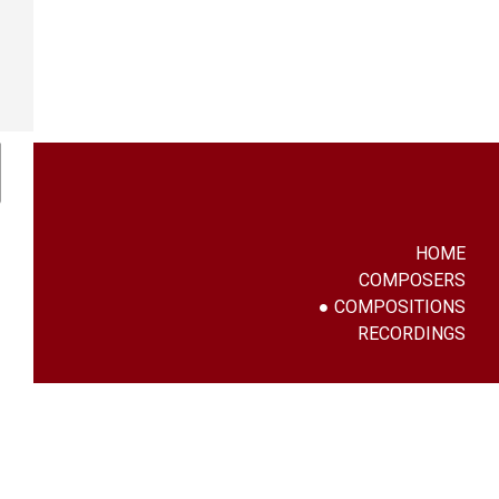
HOME
COMPOSERS
COMPOSITIONS
RECORDINGS