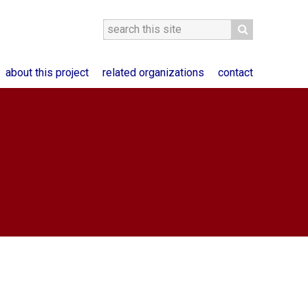
about this project
related organizations
contact