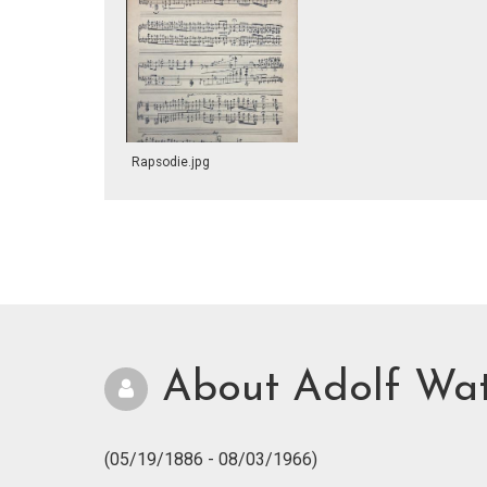
Rapsodie.jpg
About Adolf Wa
(05/19/1886 - 08/03/1966)