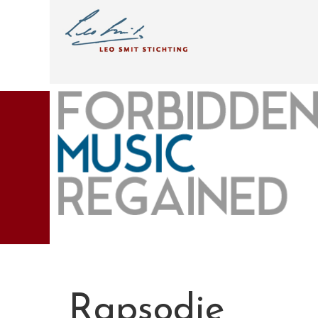
Rapsodie