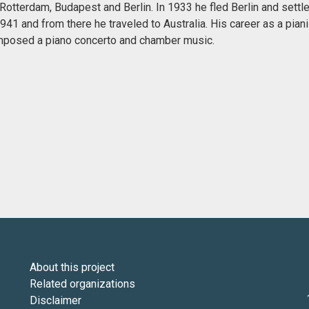
otterdam, Budapest and Berlin. In 1933 he fled Berlin and settle
 1941 and from there he traveled to Australia. His career as a pi
mposed a piano concerto and chamber music.
About this project
Related organizations
Disclaimer