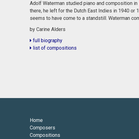
Adolf Waterman studied piano and composition in R
there, he left for the Dutch East Indies in 1940 or
seems to have come to a standstill. Waterman co
by Carine Alders
full biography
list of compositions
Home
Composers
Compositions