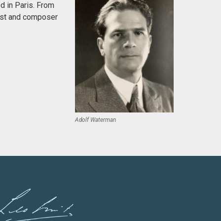
d in Paris. From
anist and composer
Adolf Waterman