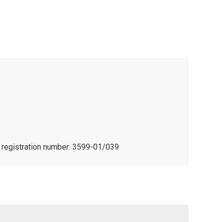
e registration number: 3599-01/039