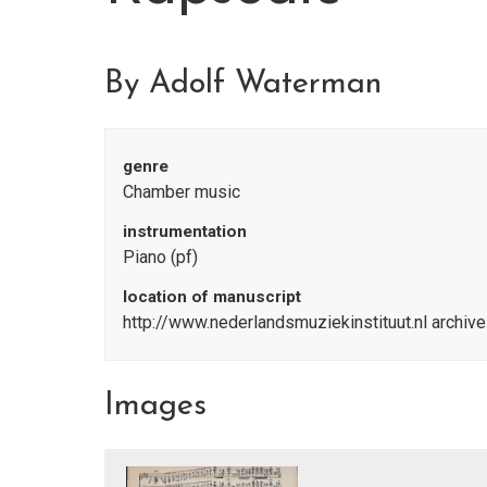
By Adolf Waterman
genre
Chamber music
instrumentation
Piano (pf)
location of manuscript
http://www.nederlandsmuziekinstituut.nl archiv
Images