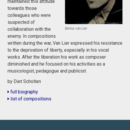
maintained this attitude
towards those
colleagues who were
suspected of
collaboration with the
Bertus van Lier
enemy. In compositions
written during the war, Van Lier expressed his resistance
to the deprivation of liberty, especially in his vocal
works. After the liberation his work as composer
diminished and he focused on his activities as a
musicologist, pedagogue and publicist.
by Diet Scholten
full biography
list of compositions