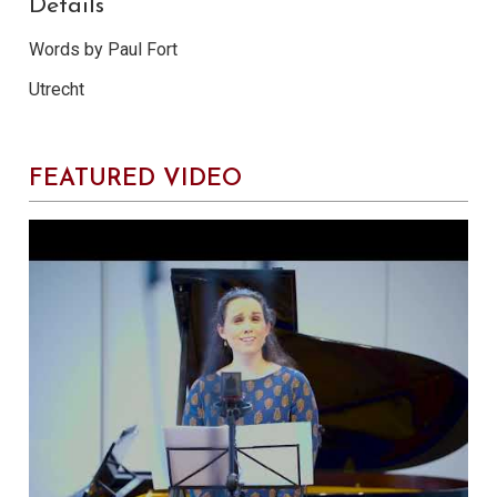
Details
Words by Paul Fort
Utrecht
FEATURED VIDEO