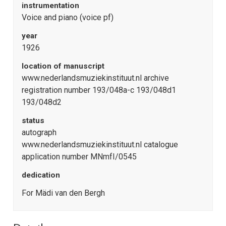
instrumentation
Voice and piano (voice pf)
year
1926
location of manuscript
www.nederlandsmuziekinstituut.nl archive
registration number 193/048a-c 193/048d1
193/048d2
status
autograph
www.nederlandsmuziekinstituut.nl catalogue
application number MNmfI/0545
dedication
For Mädi van den Bergh