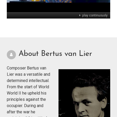
play continuously
About Bertus van Lier
Composer Bertus van
Lier was a versatile and
determined intellectual.
From the start of World
World II he upheld his
principles against the
occupier. During and
after the war he