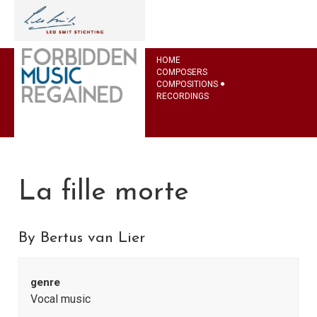
HOME
COMPOSERS
COMPOSITIONS
RECORDINGS
La fille morte
By Bertus van Lier
genre
Vocal music