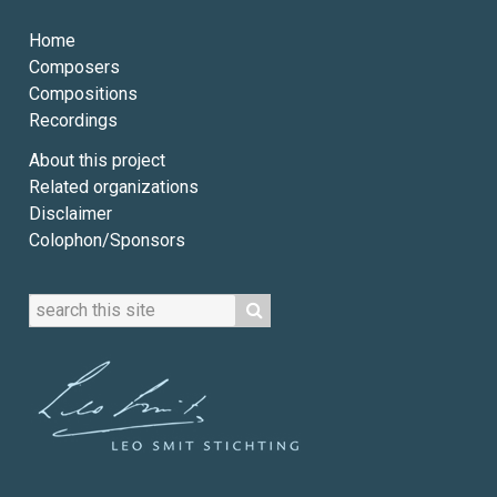
Home
Composers
Compositions
Recordings
About this project
Related organizations
Disclaimer
Colophon/Sponsors