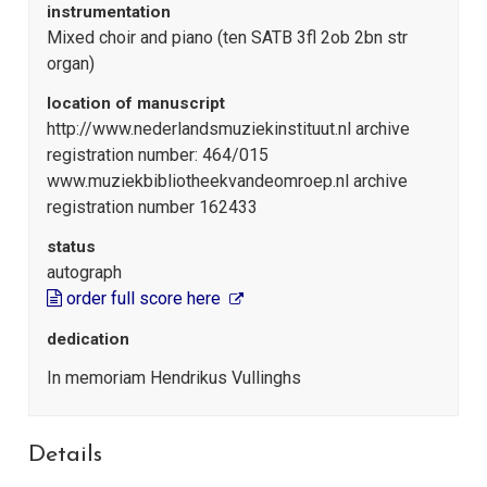
instrumentation
Mixed choir and piano (ten SATB 3fl 2ob 2bn str
organ)
location of manuscript
http://www.nederlandsmuziekinstituut.nl archive
registration number: 464/015
www.muziekbibliotheekvandeomroep.nl archive
registration number 162433
status
autograph
order full score here
dedication
In memoriam Hendrikus Vullinghs
Details