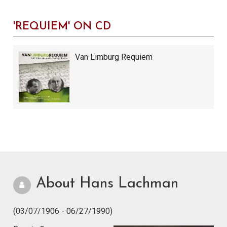
'REQUIEM' ON CD
Van Limburg Requiem
About Hans Lachman
(03/07/1906 - 06/27/1990)