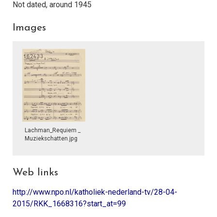
Not dated, around 1945
Images
Lachman_Requiem _
Muziekschatten.jpg
Web links
http://www.npo.nl/katholiek-nederland-tv/28-04-
2015/RKK_1668316?start_at=99