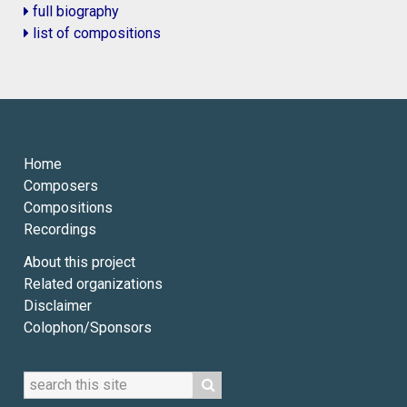
full biography
list of compositions
Home
Composers
Compositions
Recordings
About this project
Related organizations
Disclaimer
Colophon/Sponsors