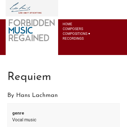
HOME
COMPOSERS
COMPOSITIONS
RECORDINGS
Requiem
By Hans Lachman
genre
Vocal music