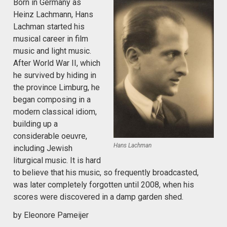
Born in Germany as
Heinz Lachmann, Hans
Lachman started his
musical career in film
music and light music.
After World War II, which
he survived by hiding in
the province Limburg, he
began composing in a
modern classical idiom,
building up a
considerable oeuvre,
Hans Lachman
including Jewish
liturgical music. It is hard
to believe that his music, so frequently broadcasted,
was later completely forgotten until 2008, when his
scores were discovered in a damp garden shed.
by Eleonore Pameijer