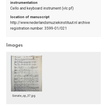
instrumentation
Cello and keyboard instrument (vlc pf)
location of manuscript
http://www.nederlandsmuziekinstituut.nl archive
registration number: 3599-01/021
Images
Sonate_op_37.jpg