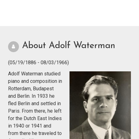
About Adolf Waterman
(05/19/1886 - 08/03/1966)
Adolf Waterman studied
piano and composition in
Rotterdam, Budapest
and Berlin. In 1933 he
fled Berlin and settled in
Paris. From there, he left
for the Dutch East Indies
in 1940 or 1941 and
from there he traveled to