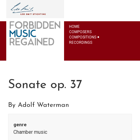
HOME
COMPOSERS
COMPOSITIONS
RECORDINGS
Sonate op. 37
By Adolf Waterman
genre
Chamber music