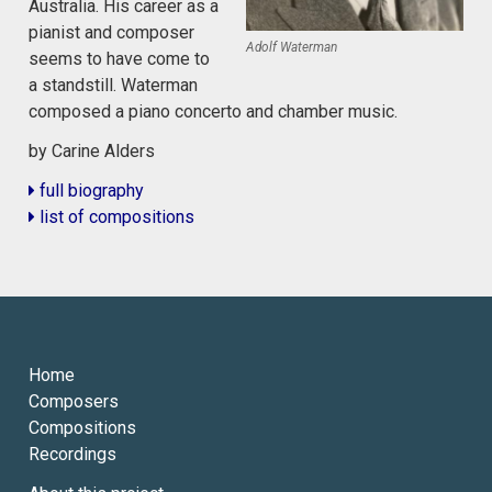
Australia. His career as a
pianist and composer
Adolf Waterman
seems to have come to
a standstill. Waterman
composed a piano concerto and chamber music.
by Carine Alders
full biography
list of compositions
Home
Composers
Compositions
Recordings