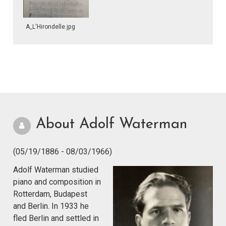
A_L'Hirondelle.jpg
About Adolf Waterman
(05/19/1886 - 08/03/1966)
Adolf Waterman studied
piano and composition in
Rotterdam, Budapest
and Berlin. In 1933 he
fled Berlin and settled in