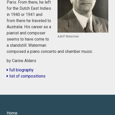
Paris. From there, he left
for the Dutch East Indies
in 1940 or 1941 and
from there he traveled to
Australia. His career as a
pianist and composer
Adolf Waterman
seems to have come to
a standstill. Waterman
composed a piano concerto and chamber music.
by Carine Alders
full biography
list of compositions
Home