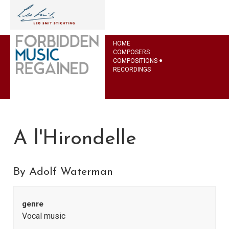
HOME
COMPOSERS
COMPOSITIONS
RECORDINGS
A l'Hirondelle
By Adolf Waterman
genre
Vocal music