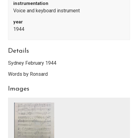
instrumentation
Voice and keyboard instrument
year
1944
Details
Sydney February 1944
Words by Ronsard
Images