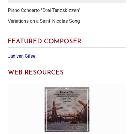
Piano Concerto "Drei Tanzskizzen"
Variations on a Saint-Nicolas Song
FEATURED COMPOSER
Jan van Gilse
WEB RESOURCES