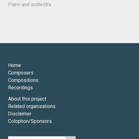
Piano and orchestra
Home
Composers
Compositions
Recordings
About this project
Related organizations
Disclaimer
Colophon/Sponsors