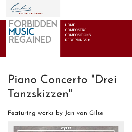
HOME
COMPOSERS
COMPOSITIONS
RECORDINGS
Piano Concerto "Drei
Tanzskizzen"
Featuring works by Jan van Gilse