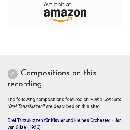
Compositions on this
recording
The following compositions featured on '
Piano Concerto
"Drei Tanzskizzen"
' are described on this site:
Drei Tanzskizzen für Klavier und kleines Orchester - Jan
van Gilse (1926)