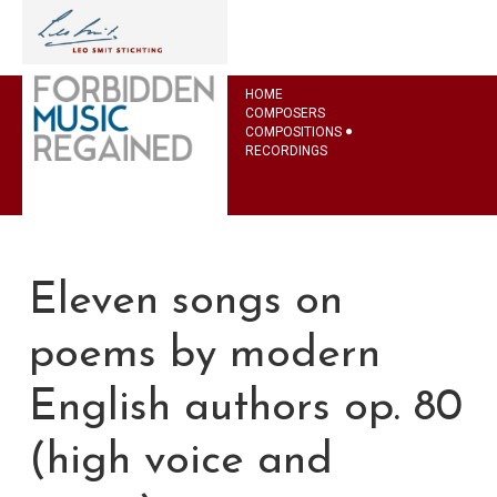
HOME
COMPOSERS
COMPOSITIONS
RECORDINGS
Eleven songs on
poems by modern
English authors op. 80
(high voice and