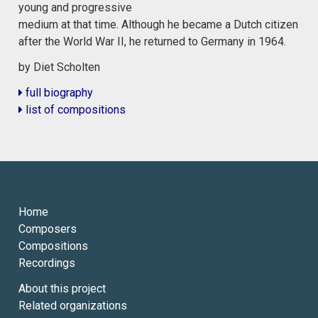
young and progressive
medium at that time. Although he became a Dutch citizen
after the World War II, he returned to Germany in 1964.
by Diet Scholten
full biography
list of compositions
Home
Composers
Compositions
Recordings
About this project
Related organizations