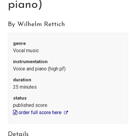
piano)
By Wilhelm Rettich
genre
Vocal music
instrumentation
Voice and piano (high pf)
duration
25 minutes
status
published score
order full score here
Details