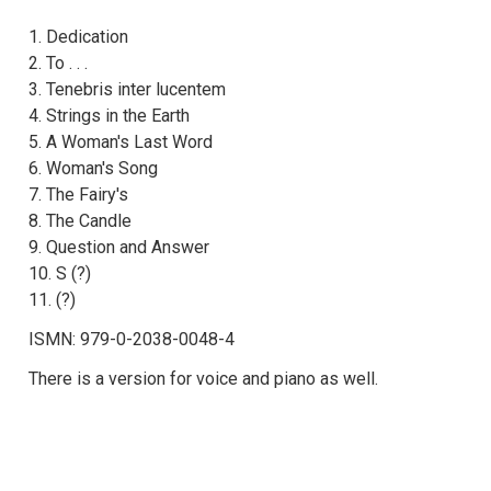
1. Dedication
2. To . . .
3. Tenebris inter lucentem
4. Strings in the Earth
5. A Woman's Last Word
6. Woman's Song
7. The Fairy's
8. The Candle
9. Question and Answer
10. S (?)
11. (?)
ISMN: 979-0-2038-0048-4
There is a version for voice and piano as well.