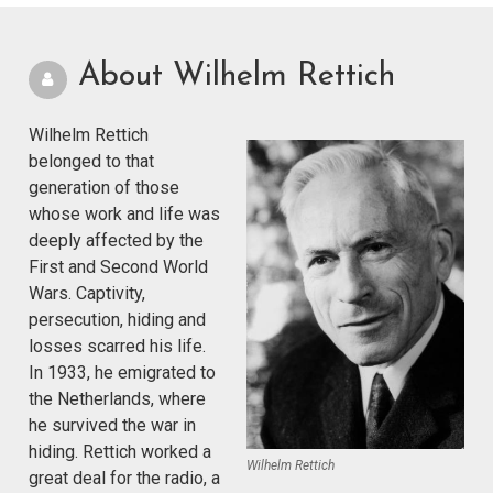
About Wilhelm Rettich
Wilhelm Rettich
belonged to that
generation of those
whose work and life was
deeply affected by the
First and Second World
Wars. Captivity,
persecution, hiding and
losses scarred his life.
In 1933, he emigrated to
the Netherlands, where
he survived the war in
hiding. Rettich worked a
Wilhelm Rettich
great deal for the radio, a