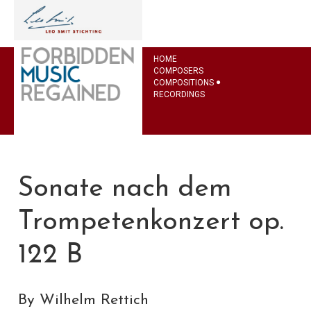
HOME
COMPOSERS
COMPOSITIONS
RECORDINGS
Sonate nach dem
Trompetenkonzert op.
122 B
By Wilhelm Rettich