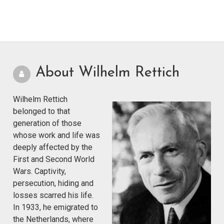
About Wilhelm Rettich
Wilhelm Rettich
belonged to that
generation of those
whose work and life was
deeply affected by the
First and Second World
Wars. Captivity,
persecution, hiding and
losses scarred his life.
In 1933, he emigrated to
the Netherlands, where