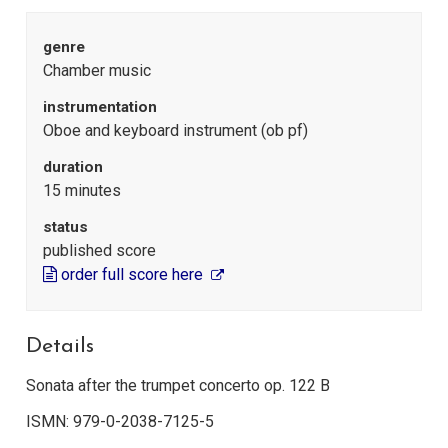
genre
Chamber music
instrumentation
Oboe and keyboard instrument (ob pf)
duration
15 minutes
status
published score
order full score here
Details
Sonata after the trumpet concerto op. 122 B
ISMN: 979-0-2038-7125-5