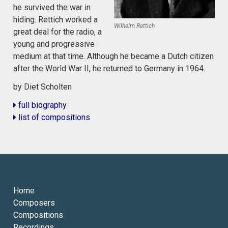
he survived the war in
hiding. Rettich worked a
Wilhelm Rettich
great deal for the radio, a
young and progressive
medium at that time. Although he became a Dutch citizen
after the World War II, he returned to Germany in 1964.
by Diet Scholten
full biography
list of compositions
Home
Composers
Compositions
Recordings