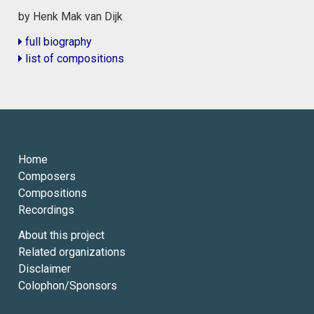
by Henk Mak van Dijk
full biography
list of compositions
Home
Composers
Compositions
Recordings
About this project
Related organizations
Disclaimer
Colophon/Sponsors