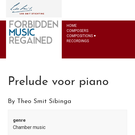
HOME
COMPOSERS
COMPOSITIONS
RECORDINGS
Prelude voor piano
By Theo Smit Sibinga
genre
Chamber music