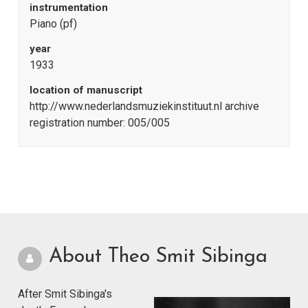
instrumentation
Piano (pf)
year
1933
location of manuscript
http://www.nederlandsmuziekinstituut.nl archive
registration number: 005/005
About Theo Smit Sibinga
After Smit Sibinga's