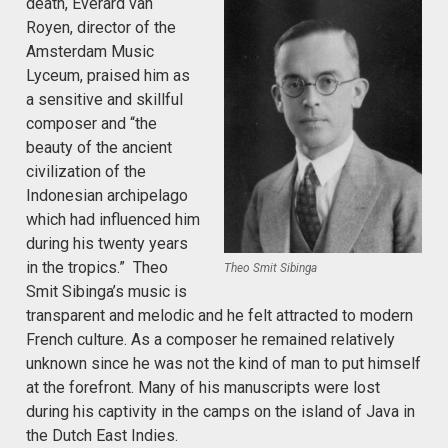
death, Everard van
Royen, director of the
Amsterdam Music
Lyceum, praised him as
a sensitive and skillful
composer and “the
beauty of the ancient
civilization of the
Indonesian archipelago
which had influenced him
during his twenty years
in the tropics.” Theo
Theo Smit Sibinga
Smit Sibinga’s music is
transparent and melodic and he felt attracted to modern
French culture. As a composer he remained relatively
unknown since he was not the kind of man to put himself
at the forefront. Many of his manuscripts were lost
during his captivity in the camps on the island of Java in
the Dutch East Indies.