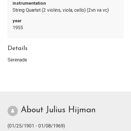
instrumentation
String Quartet (2 violins, viola, cello) (2vn va vc)
year
1955
Details
Serenade
About Julius Hijman
(01/25/1901 - 01/08/1969)