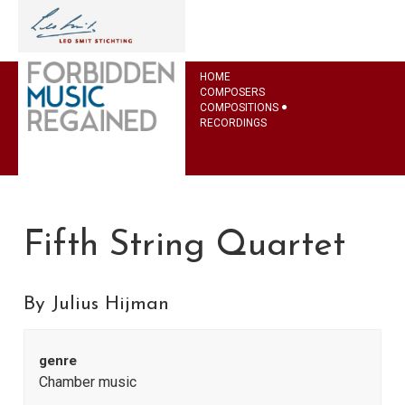
HOME
COMPOSERS
COMPOSITIONS
RECORDINGS
Fifth String Quartet
By Julius Hijman
genre
Chamber music