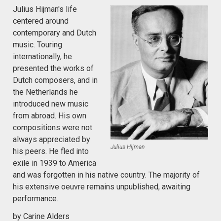
Julius Hijman's life
centered around
contemporary and Dutch
music. Touring
internationally, he
presented the works of
Dutch composers, and in
the Netherlands he
introduced new music
from abroad. His own
compositions were not
always appreciated by
Julius Hijman
his peers. He fled into
exile in 1939 to America
and was forgotten in his native country. The majority of
his extensive oeuvre remains unpublished, awaiting
performance.
by Carine Alders