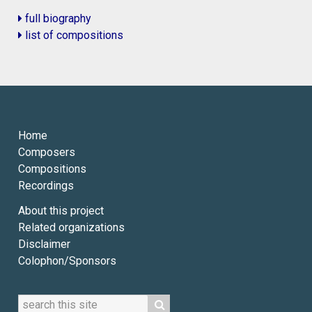
full biography
list of compositions
Home
Composers
Compositions
Recordings
About this project
Related organizations
Disclaimer
Colophon/Sponsors