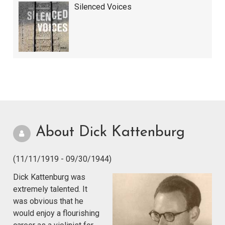
Silenced Voices
About Dick Kattenburg
(11/11/1919 - 09/30/1944)
Dick Kattenburg was
extremely talented. It
was obvious that he
would enjoy a flourishing