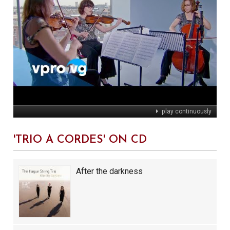
play continuously
'TRIO À CORDES' ON CD
After the darkness