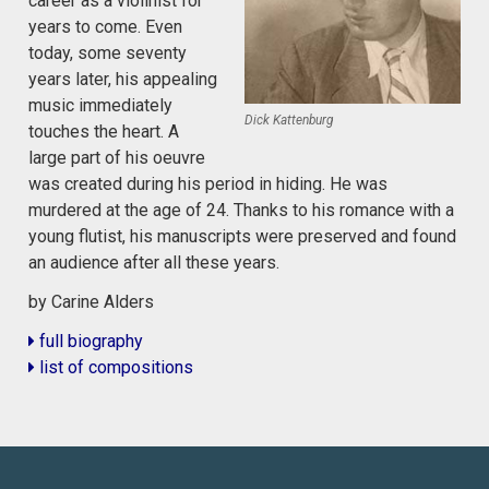
career as a violinist for
years to come. Even
today, some seventy
years later, his appealing
music immediately
Dick Kattenburg
touches the heart. A
large part of his oeuvre
was created during his period in hiding. He was
murdered at the age of 24. Thanks to his romance with a
young flutist, his manuscripts were preserved and found
an audience after all these years.
by Carine Alders
full biography
list of compositions