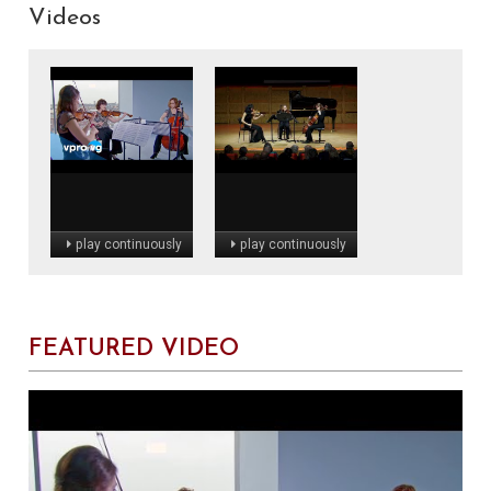
Videos
play continuously
play continuously
FEATURED VIDEO