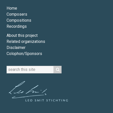
Home
Composers
Compositions
Recordings
About this project
Related organizations
Disclaimer
Colophon/Sponsors