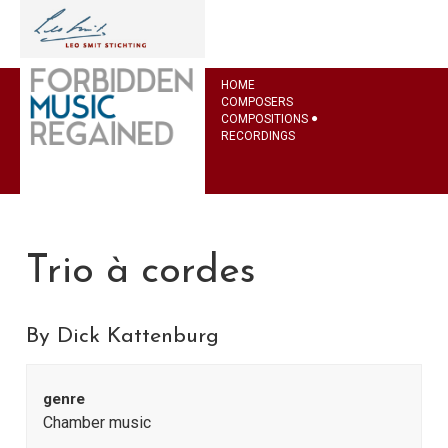
HOME
COMPOSERS
COMPOSITIONS
RECORDINGS
Trio à cordes
By Dick Kattenburg
genre
Chamber music