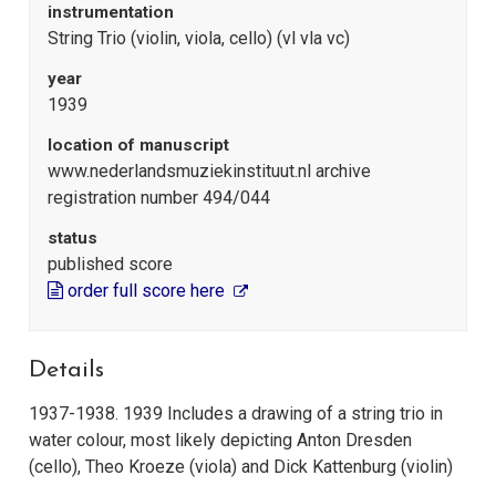
instrumentation
String Trio (violin, viola, cello) (vl vla vc)
year
1939
location of manuscript
www.nederlandsmuziekinstituut.nl archive
registration number 494/044
status
published score
order full score here
Details
1937-1938. 1939 Includes a drawing of a string trio in
water colour, most likely depicting Anton Dresden
(cello), Theo Kroeze (viola) and Dick Kattenburg (violin)