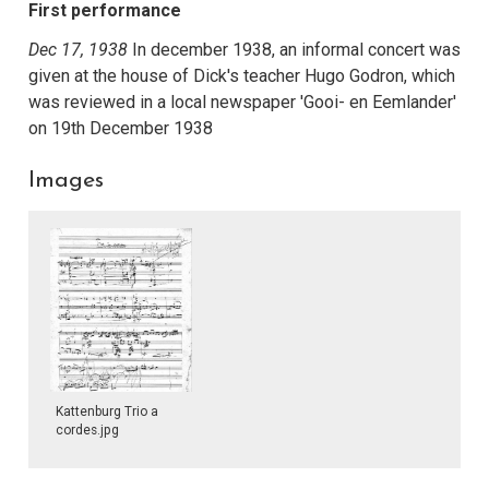
First performance
Dec 17, 1938
In december 1938, an informal concert was
given at the house of Dick's teacher Hugo Godron, which
was reviewed in a local newspaper 'Gooi- en Eemlander'
on 19th December 1938
Images
Kattenburg Trio a
cordes.jpg