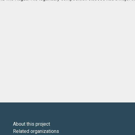
About this project
Related organizations