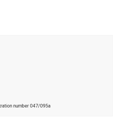
stration number 047/095a