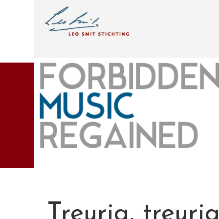
Treurig, treuri