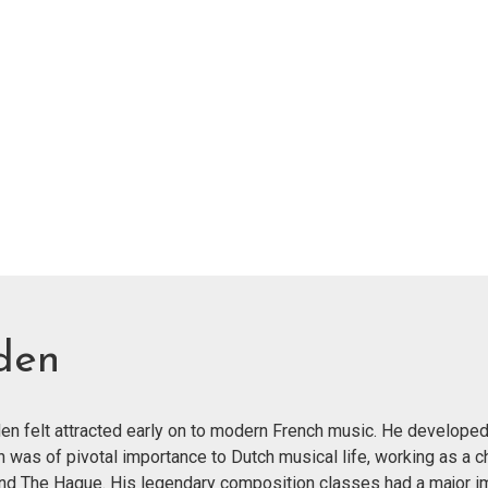
den
n felt attracted early on to modern French music. He developed
n was of pivotal importance to Dutch musical life, working as a c
and The Hague. His legendary composition classes had a major im