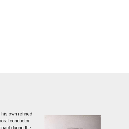
 his own refined
horal conductor
pact during the