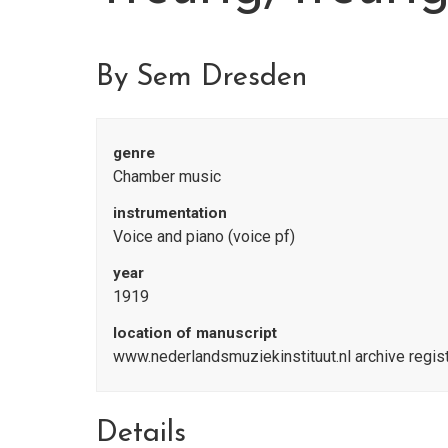
By Sem Dresden
genre
Chamber music
instrumentation
Voice and piano (voice pf)
year
1919
location of manuscript
www.nederlandsmuziekinstituut.nl archive regi
Details