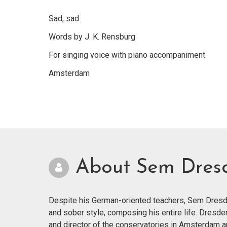
Sad, sad
Words by J. K. Rensburg
For singing voice with piano accompaniment
Amsterdam
About Sem Dres
Despite his German-oriented teachers, Sem Dresde
and sober style, composing his entire life. Dresde
and director of the conservatories in Amsterdam 