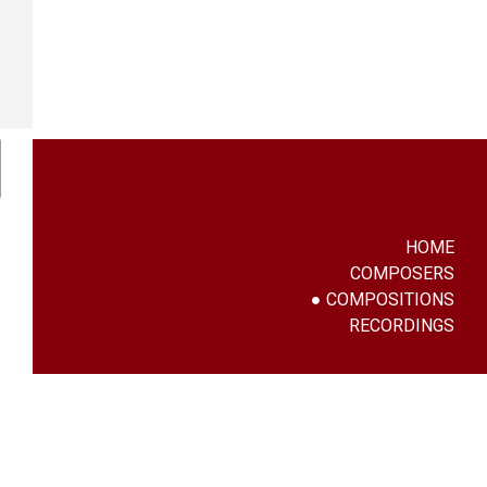
HOME
COMPOSERS
COMPOSITIONS
RECORDINGS
g