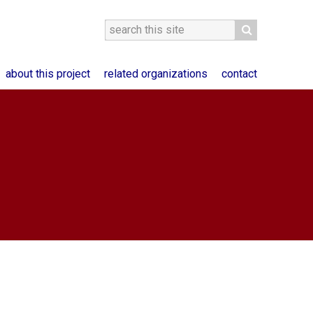
about this project
related organizations
contact