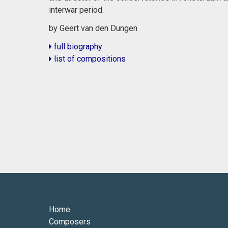
interwar period.
by Geert van den Dungen
full biography
list of compositions
Home
Composers