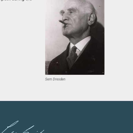
Sem Dresden