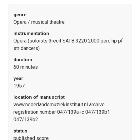
genre
Opera / musical theatre
instrumentation
Opera (soloists 3recit SATB 3220 2000 perc hp pf
str dancers)
duration
60 minutes
year
1957
location of manuscript
www.nederlandsmuziekinstituut.nl archive
registration number 047/139a+c 047/139b1
047/139b2
status
published score