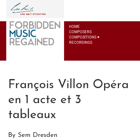
HOME
COMPOSERS
COMPOSITIONS
RECORDINGS
François Villon Opéra
en 1 acte et 3
tableaux
By Sem Dresden