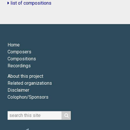
list of compositions
Home
Composers
Compositions
Recordings
About this project
Related organizations
Disclaimer
Colophon/Sponsors