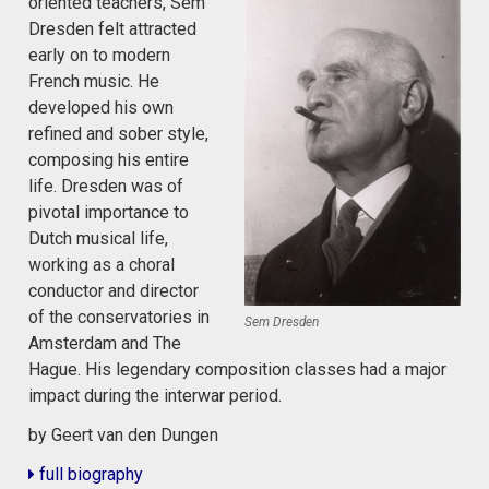
oriented teachers, Sem
Dresden felt attracted
early on to modern
French music. He
developed his own
refined and sober style,
composing his entire
life. Dresden was of
pivotal importance to
Dutch musical life,
working as a choral
conductor and director
of the conservatories in
Sem Dresden
Amsterdam and The
Hague. His legendary composition classes had a major
impact during the interwar period.
by Geert van den Dungen
full biography