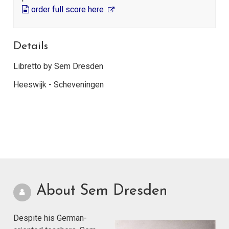
order full score here
Details
Libretto by Sem Dresden
Heeswijk - Scheveningen
About Sem Dresden
Despite his German-