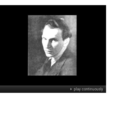
play continuously