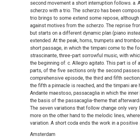
second movement a short interruption follows. a. A
scherzo with a trio. The scherzo has been compos
trio brings to some extend some repose, although 
against motives from the scherzo. The reprise fr
but starts on a different dynamic plan (piano inst
extended. At the peak, horns, trumpets and trombo
short passage, in which the timpani come to the fo
strascinante, three-part sorrowful music, with which
the beginning of: c. Allegro agitato. This part is of
parts, of the five sections only the second passes 
comprehensive episode, the third and fifth sections
the fifth a pinnacle is reached, and the timpani are
Andante maestoso, passacaglia in which the inner
the basis of the passacaglia-theme that afterwards
The seven variations that follow change only very li
more on the other hand to the melodic lines, wher
variation. A short coda ends the work in a posit
Amsterdam