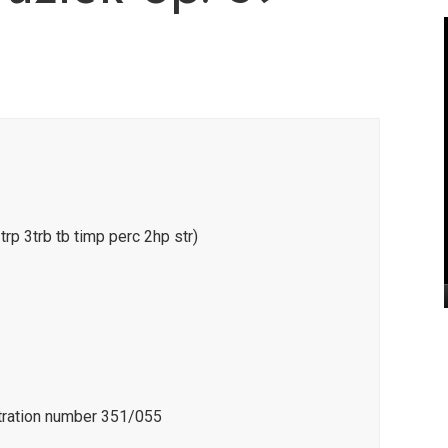
3trp 3trb tb timp perc 2hp str)
stration number 351/055