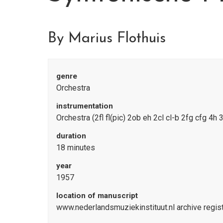
By Marius Flothuis
genre
Orchestra
instrumentation
Orchestra (2fl fl(pic) 2ob eh 2cl cl-b 2fg cfg 4h 
duration
18 minutes
year
1957
location of manuscript
www.nederlandsmuziekinstituut.nl archive regi