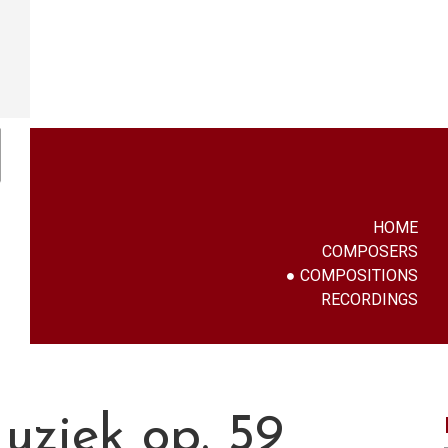
HOME
COMPOSERS
COMPOSITIONS
RECORDINGS
uziek op. 59