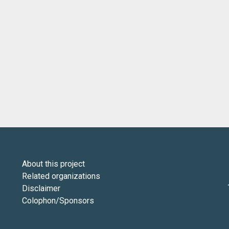
About this project
Related organizations
Disclaimer
Colophon/Sponsors