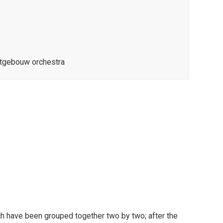
rtgebouw orchestra
 have been grouped together two by two; after the