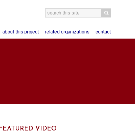
about this project
related organizations
contact
FEATURED VIDEO