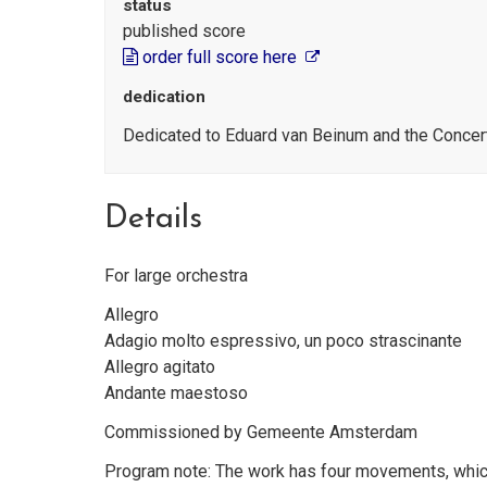
status
published score
order full score here
dedication
Dedicated to Eduard van Beinum and the Conce
Details
For large orchestra
Allegro
Adagio molto espressivo, un poco strascinante
Allegro agitato
Andante maestoso
Commissioned by Gemeente Amsterdam
Program note: The work has four movements, which