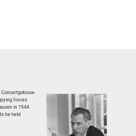
the Concertgebouw
upying forces
ausen in 1944.
ds he held