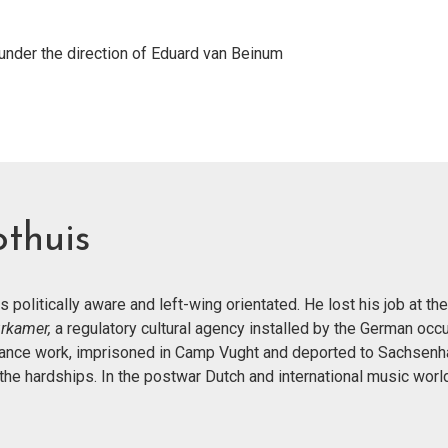
der the direction of Eduard van Beinum
thuis
was politically aware and left-wing orientated. He lost his job at 
urkamer,
a regulatory cultural agency installed by the German occ
istance work, imprisoned in Camp Vught and deported to Sachsenh
e hardships. In the postwar Dutch and international music worl