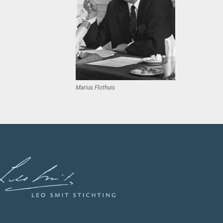
Marius Flothuis