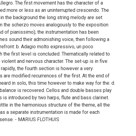
llegro. The first movement has the character of a
ed more or less as an uninterrupted crescendo. The
in the background the long string melody are set
om the scherzo moves analogously to the exposition
ead of pianissimo); the instrumentation has been
nes sound their admonishing voice, then following a
refront: b. Adagio molto expressivo, un poco
 the first level is concluded. Thematically related to
 a violent and nervous character. The set-up is in five
rapidly, the fourth section is however a very
 are modified recurrences of the first. At the end of
 heard in solo, this time however to make way for the: d.
 balance is recovered. Cellos and double basses play
 is introduced by two harps, flute and bass clarinet.
ttle in the harmonious structure of the theme, all the
eas a separate instrumentation is made for each
ive sense. - MARIUS FLOTHUIS