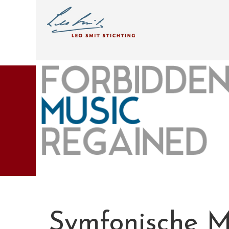
Symfonische M