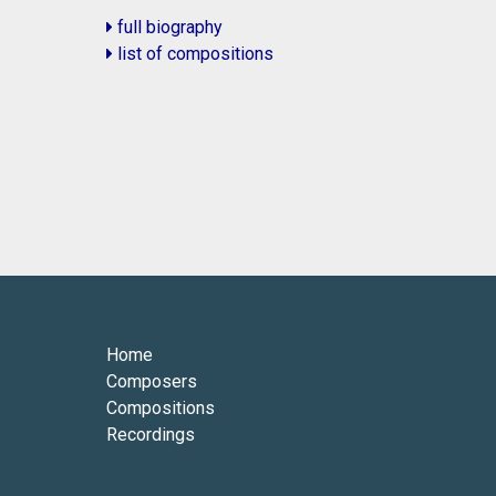
full biography
list of compositions
Home
Composers
Compositions
Recordings