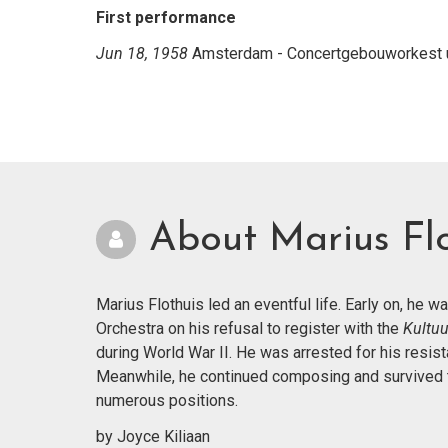
First performance
Jun 18, 1958
Amsterdam - Concertgebouworkest un
About Marius Flo
Marius Flothuis led an eventful life. Early on, he 
Orchestra on his refusal to register with the
Kultu
during World War II. He was arrested for his res
Meanwhile, he continued composing and survived th
numerous positions.
by Joyce Kiliaan