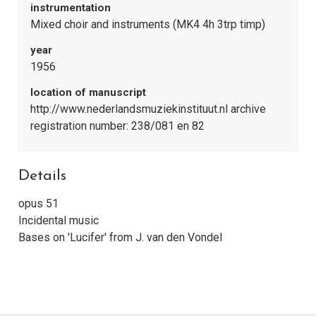
instrumentation
Mixed choir and instruments (MK4 4h 3trp timp)
year
1956
location of manuscript
http://www.nederlandsmuziekinstituut.nl archive
registration number: 238/081 en 82
Details
opus 51
Incidental music
Bases on 'Lucifer' from J. van den Vondel