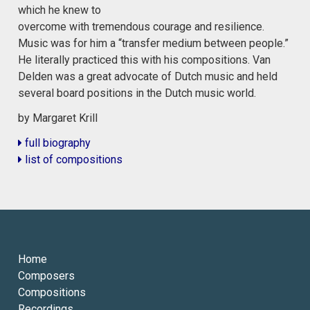
which he knew to
overcome with tremendous courage and resilience.
Music was for him a “transfer medium between people.”
He literally practiced this with his compositions. Van
Delden was a great advocate of Dutch music and held
several board positions in the Dutch music world.
by Margaret Krill
full biography
list of compositions
Home
Composers
Compositions
Recordings