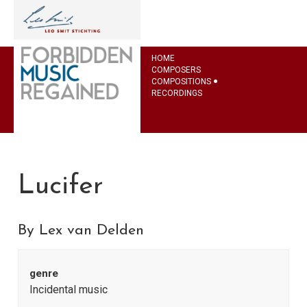
HOME
COMPOSERS
COMPOSITIONS
RECORDINGS
Lucifer
By Lex van Delden
genre
Incidental music