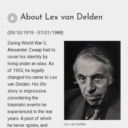
About Lex van Delden
(09/10/1919 - 07/01/1988)
During World War II,
Alexander Zwaap had to
cover his identity by
living under an alias. As
of 1953, he legally
changed his name to Lex
van Delden. His life
story is impressive
considering the
traumatic events he
experienced in the war
years. A past of which
Lex van Delden
he never spoke, and