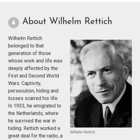
About Wilhelm Rettich
Wilhelm Rettich
belonged to that
generation of those
whose work and life was
deeply affected by the
First and Second World
Wars. Captivity,
persecution, hiding and
losses scarred his life.
In 1933, he emigrated to
the Netherlands, where
he survived the war in
hiding. Rettich worked a
Wilhelm Rettich
great deal for the radio, a