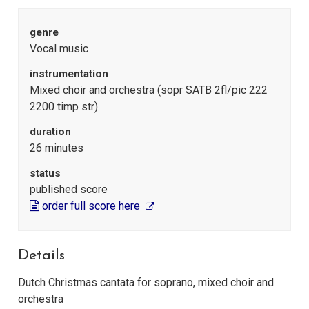
genre
Vocal music
instrumentation
Mixed choir and orchestra (sopr SATB 2fl/pic 222
2200 timp str)
duration
26 minutes
status
published score
order full score here
Details
Dutch Christmas cantata for soprano, mixed choir and
orchestra