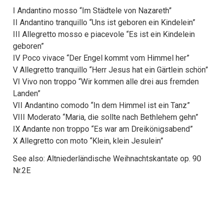
I Andantino mosso “Im Städtele von Nazareth”
II Andantino tranquillo “Uns ist geboren ein Kindelein”
III Allegretto mosso e piacevole “Es ist ein Kindelein
geboren”
IV Poco vivace “Der Engel kommt vom Himmel her”
V Allegretto tranquillo “Herr Jesus hat ein Gärtlein schön”
VI Vivo non troppo “Wir kommen alle drei aus fremden
Landen”
VII Andantino comodo “In dem Himmel ist ein Tanz”
VIII Moderato “Maria, die sollte nach Bethlehem gehn”
IX Andante non troppo “Es war am Dreikönigsabend”
X Allegretto con moto “Klein, klein Jesulein”
See also: Altniederländische Weihnachtskantate op. 90
Nr.2E