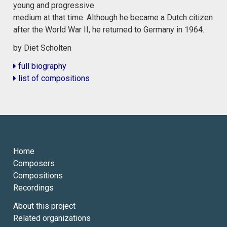
young and progressive
medium at that time. Although he became a Dutch citizen
after the World War II, he returned to Germany in 1964.
by Diet Scholten
full biography
list of compositions
Home
Composers
Compositions
Recordings
About this project
Related organizations