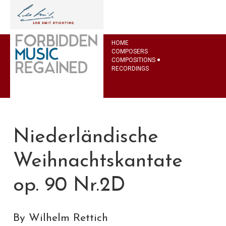
HOME
COMPOSERS
COMPOSITIONS
RECORDINGS
Niederländische
Weihnachtskantate
op. 90 Nr.2D
By Wilhelm Rettich