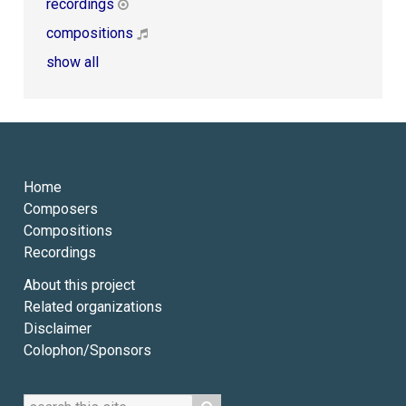
recordings
compositions
show all
Home
Composers
Compositions
Recordings
About this project
Related organizations
Disclaimer
Colophon/Sponsors