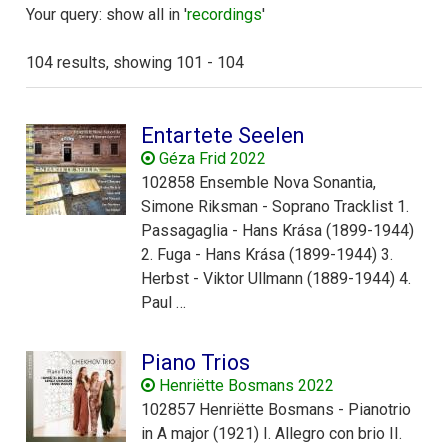
Your query: show all in '
recordings
'
104 results, showing 101 - 104
Entartete Seelen
Géza Frid 2022
102858 Ensemble Nova Sonantia,
Simone Riksman - Soprano Tracklist 1.
Passagaglia - Hans Krása (1899-1944)
2. Fuga - Hans Krása (1899-1944) 3.
Herbst - Viktor Ullmann (1889-1944) 4.
Paul …
Piano Trios
Henriëtte Bosmans 2022
102857 Henriëtte Bosmans - Pianotrio
in A major (1921) I. Allegro con brio II.