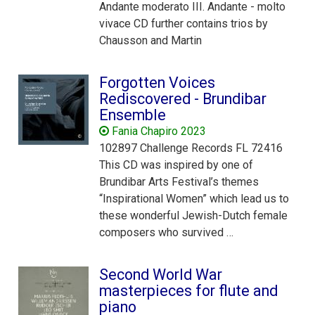
Andante moderato III. Andante - molto
vivace CD further contains trios by
Chausson and Martin
Forgotten Voices
Rediscovered - Brundibar
Ensemble
Fania Chapiro 2023
102897 Challenge Records FL 72416
This CD was inspired by one of
Brundibar Arts Festival’s themes
“Inspirational Women” which lead us to
these wonderful Jewish-Dutch female
composers who survived …
Second World War
masterpieces for flute and
piano