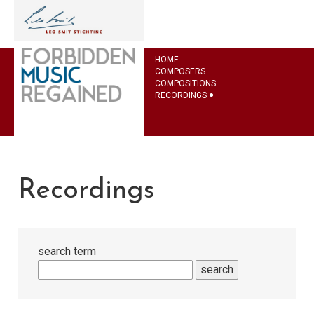
HOME
COMPOSERS
COMPOSITIONS
RECORDINGS
Recordings
search term
search