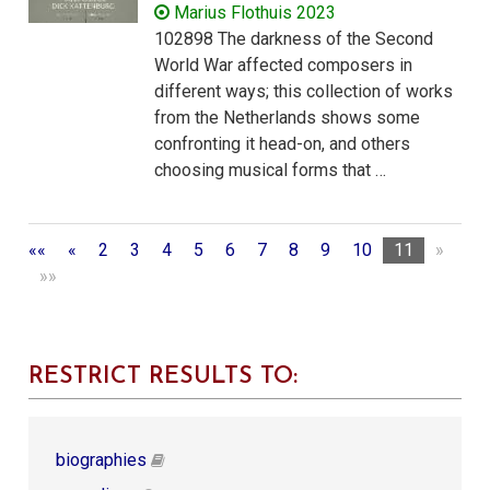
Marius Flothuis 2023
102898 The darkness of the Second
World War affected composers in
different ways; this collection of works
from the Netherlands shows some
confronting it head-on, and others
choosing musical forms that …
««
«
2
3
4
5
6
7
8
9
10
11
»
»»
RESTRICT RESULTS TO:
biographies