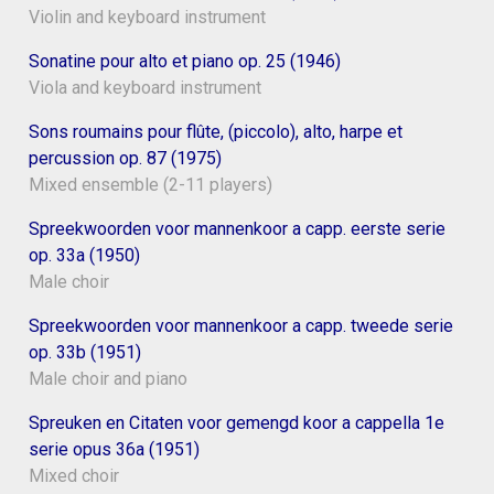
Violin and keyboard instrument
Sonatine pour alto et piano op. 25 (1946)
Viola and keyboard instrument
Sons roumains pour flûte, (piccolo), alto, harpe et
percussion op. 87 (1975)
Mixed ensemble (2-11 players)
Spreekwoorden voor mannenkoor a capp. eerste serie
op. 33a (1950)
Male choir
Spreekwoorden voor mannenkoor a capp. tweede serie
op. 33b (1951)
Male choir and piano
Spreuken en Citaten voor gemengd koor a cappella 1e
serie opus 36a (1951)
Mixed choir