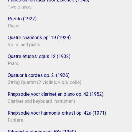
Two pianos
Presto (1922)
Piano
Quatre chansons op. 19 (1929)
Voice and piano
Quatre études: opus 12 (1932)
Piano
Quatuor à cordes op. 2. (1926)
String Quartet (2 violins, viola, cello)
Rhapsodie voor clarinet en piano op. 42 (1952)
Clarinet and keyboard instrument
Rhapsodie voor harmonie-orkest op. 42a (1971)
Fanfare
Ritmische studies op. 58a (1959)