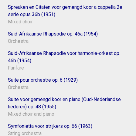
Spreuken en Citaten voor gemengd koor a cappella 2e
serie opus 36b (1951)
Mixed choir
Suid-Afrikaanse Rhapsodie op. 46a (1954)
Orchestra
Suid-Afrikaanse Rhapsodie voor harmonie-orkest op.
46b (1954)
Fanfare
Suite pour orchestre op. 6 (1929)
Orchestra
Suite voor gemengd koor en piano (Oud-Nederlandse
liederen) op. 48 (1955)
Mixed choir and piano
Symfonietta voor strijkers op. 66 (1963)
String orchestra