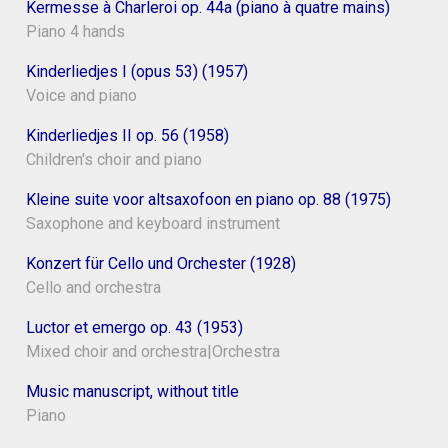
Kermesse à Charleroi op. 44a (piano à quatre mains)
Piano 4 hands
Kinderliedjes I (opus 53) (1957)
Voice and piano
Kinderliedjes II op. 56 (1958)
Children's choir and piano
Kleine suite voor altsaxofoon en piano op. 88 (1975)
Saxophone and keyboard instrument
Konzert für Cello und Orchester (1928)
Cello and orchestra
Luctor et emergo op. 43 (1953)
Mixed choir and orchestra|Orchestra
Music manuscript, without title
Piano