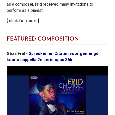
as a composer, Frid received many invitations to
perform as a pianist.
FEATURED COMPOSITION
Géza Frid -
Spreuken en Citaten voor gemengd
koor a cappella 2e serie opus 36b