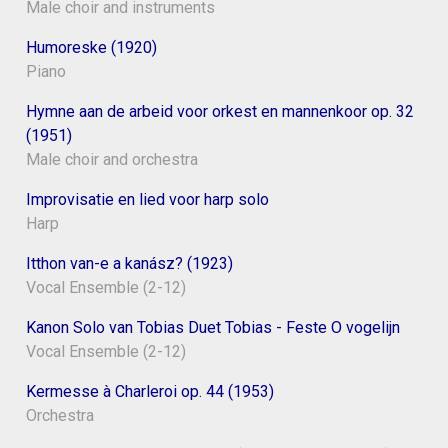
Male choir and instruments
Humoreske (1920)
Piano
Hymne aan de arbeid voor orkest en mannenkoor op. 32
(1951)
Male choir and orchestra
Improvisatie en lied voor harp solo
Harp
Itthon van-e a kanász? (1923)
Vocal Ensemble (2-12)
Kanon Solo van Tobias Duet Tobias - Feste O vogelijn
Vocal Ensemble (2-12)
Kermesse à Charleroi op. 44 (1953)
Orchestra