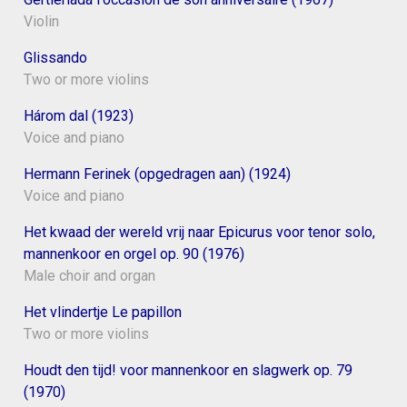
Violin
Glissando
Two or more violins
Három dal (1923)
Voice and piano
Hermann Ferinek (opgedragen aan) (1924)
Voice and piano
Het kwaad der wereld vrij naar Epicurus voor tenor solo,
mannenkoor en orgel op. 90 (1976)
Male choir and organ
Het vlindertje Le papillon
Two or more violins
Houdt den tijd! voor mannenkoor en slagwerk op. 79
(1970)