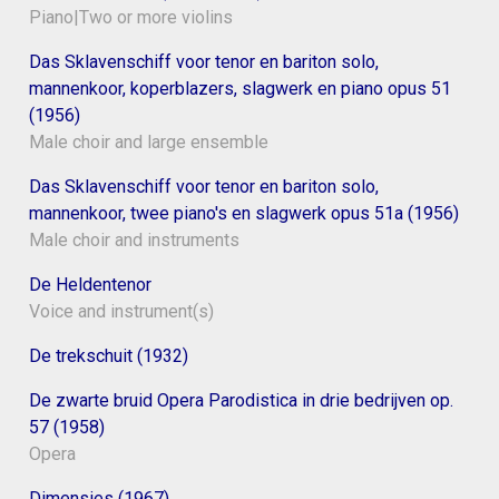
Piano|Two or more violins
Das Sklavenschiff voor tenor en bariton solo,
mannenkoor, koperblazers, slagwerk en piano opus 51
(1956)
Male choir and large ensemble
Das Sklavenschiff voor tenor en bariton solo,
mannenkoor, twee piano's en slagwerk opus 51a (1956)
Male choir and instruments
De Heldentenor
Voice and instrument(s)
De trekschuit (1932)
De zwarte bruid Opera Parodistica in drie bedrijven op.
57 (1958)
Opera
Dimensies (1967)