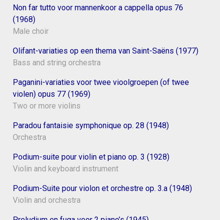
Non far tutto voor mannenkoor a cappella opus 76
(1968)
Male choir
Olifant-variaties op een thema van Saint-Saëns (1977)
Bass and string orchestra
Paganini-variaties voor twee vioolgroepen (of twee
violen) opus 77 (1969)
Two or more violins
Paradou fantaisie symphonique op. 28 (1948)
Orchestra
Podium-suite pour violin et piano op. 3 (1928)
Violin and keyboard instrument
Podium-Suite pour violon et orchestre op. 3.a (1948)
Violin and orchestra
Preludium en fuga voor 2 piano’s (1945)