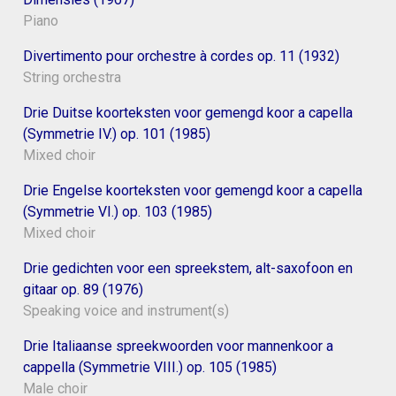
Piano
Divertimento pour orchestre à cordes op. 11 (1932)
String orchestra
Drie Duitse koorteksten voor gemengd koor a capella
(Symmetrie IV.) op. 101 (1985)
Mixed choir
Drie Engelse koorteksten voor gemengd koor a capella
(Symmetrie VI.) op. 103 (1985)
Mixed choir
Drie gedichten voor een spreekstem, alt-saxofoon en
gitaar op. 89 (1976)
Speaking voice and instrument(s)
Drie Italiaanse spreekwoorden voor mannenkoor a
cappella (Symmetrie VIII.) op. 105 (1985)
Male choir