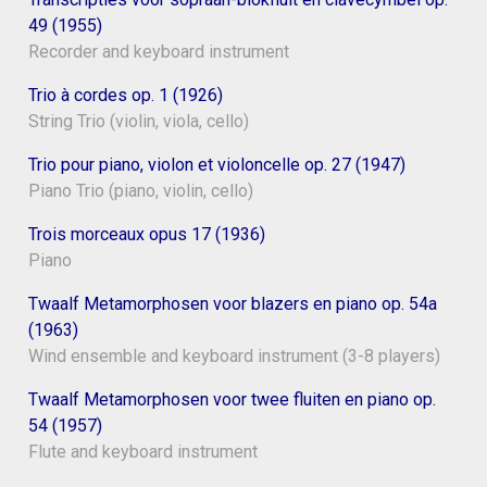
49 (1955)
Recorder and keyboard instrument
Trio à cordes op. 1 (1926)
String Trio (violin, viola, cello)
Trio pour piano, violon et violoncelle op. 27 (1947)
Piano Trio (piano, violin, cello)
Trois morceaux opus 17 (1936)
Piano
Twaalf Metamorphosen voor blazers en piano op. 54a
(1963)
Wind ensemble and keyboard instrument (3-8 players)
Twaalf Metamorphosen voor twee fluiten en piano op.
54 (1957)
Flute and keyboard instrument