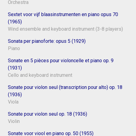
Orchestra
Sextet voor vijf blaasinstrumenten en piano opus 70
(1965)
Wind ensemble and keyboard instrument (3-8 players)
Sonata per pianoforte: opus 5 (1929)
Piano
Sonate en 5 pièces pour violoncelle et piano op. 9
(1931)
Cello and keyboard instrument
Sonate pour violon seul (transcription pour alto) op. 18
(1936)
Viola
Sonate pour violon seul op. 18 (1936)
Violin
Sonate voor viool en piano op. 50 (1955)