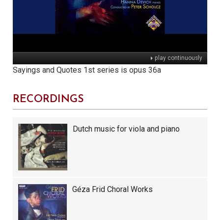
play continuously
Sayings and Quotes 1st series is opus 36a
RECORDINGS
Dutch music for viola and piano
Géza Frid Choral Works