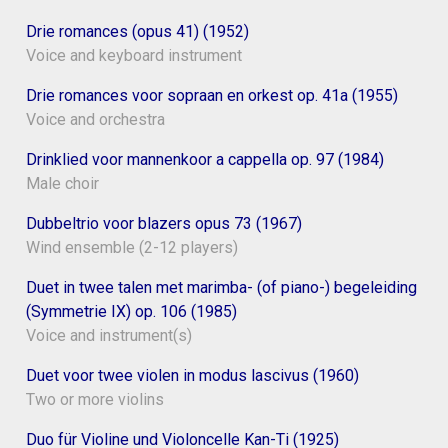
Drie romances (opus 41) (1952)
Voice and keyboard instrument
Drie romances voor sopraan en orkest op. 41a (1955)
Voice and orchestra
Drinklied voor mannenkoor a cappella op. 97 (1984)
Male choir
Dubbeltrio voor blazers opus 73 (1967)
Wind ensemble (2-12 players)
Duet in twee talen met marimba- (of piano-) begeleiding
(Symmetrie IX) op. 106 (1985)
Voice and instrument(s)
Duet voor twee violen in modus lascivus (1960)
Two or more violins
Duo für Violine und Violoncelle Kan-Ti (1925)