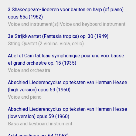
3 Shakespeare-liederen voor bariton en harp (of piano)
opus 65a (1962)
Voice and instrument(s)|Voice and keyboard instrument
3e Strijkkwartet (Fantasia tropica) op. 30 (1949)
String Quartet (2 violins, viola, cello)
Abel et Caïn tableau symphonique pour une voix basse
et grand orchestre op. 15 (1935)
Voice and orchestra
Abschied Liederencyclus op teksten van Herman Hesse
(high version) opus 59 (1960)
Voice and piano
Abschied Liederencyclus op teksten van Herman Hesse
(low version) opus 59 (1960)
Bass and keyboard instrument
Acht vocalises op. 64 (1963)