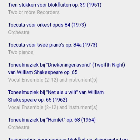
Tien stukken voor blokfluiten op. 39 (1951)
Two or more Recorders
Toccata voor orkest opus 84 (1973)
Orchestra
Toccata voor twee piano's op. 84a (1973)
Two pianos
Toneelmuziek bij "Driekoningenavond" (Twelfth Night)
van William Shakespeare op. 65
Vocal Ensemble (2-12) and instrument(s)
Toneelmuziek bij "Net als u wilt" van William
Shakespeare op. 65 (1962)
Vocal Ensemble (2-12) and instrument(s)
Toneelmuziek bij “Hamlet” op. 68 (1964)
Orchestra
Transcripties voor sopraan-blokfluit en clavecymbel op.