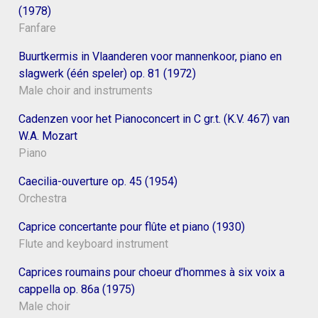
(1978)
Fanfare
Buurtkermis in Vlaanderen voor mannenkoor, piano en
slagwerk (één speler) op. 81 (1972)
Male choir and instruments
Cadenzen voor het Pianoconcert in C gr.t. (K.V. 467) van
W.A. Mozart
Piano
Caecilia-ouverture op. 45 (1954)
Orchestra
Caprice concertante pour flûte et piano (1930)
Flute and keyboard instrument
Caprices roumains pour choeur d’hommes à six voix a
cappella op. 86a (1975)
Male choir