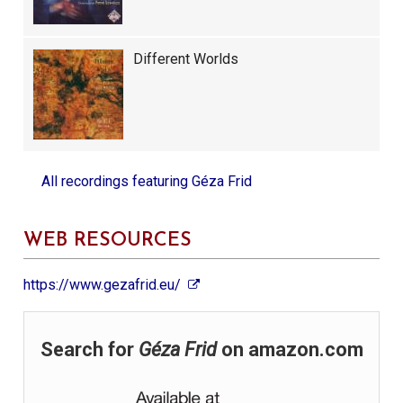
Different Worlds
All recordings featuring
Géza Frid
WEB RESOURCES
https://www.gezafrid.eu/
Search for
Géza Frid
on amazon.com