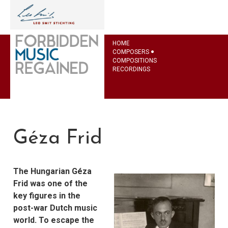
HOME
COMPOSERS
COMPOSITIONS
RECORDINGS
Géza Frid
The Hungarian Géza
Frid was one of the
key figures in the
post-war Dutch music
world. To escape the