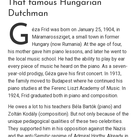
That famous Hungarian
Dutchman
G
éza Frid was born on January 25, 1904, in
Máramarossziget, a small town in former
Hungary (now Rumania). At the age of four,
his mother gave him piano lessons, and later he went to
the local music school. He had the ability to play by ear
every piece of music he heard on the piano. As a seven-
year-old prodigy, Géza gave his first concert. In 1913,
the family moved to Budapest where he continued his
piano studies at the Ferenc Liszt Academy of Music. In
1924, Frid graduated both in piano and composition.
He owes a lot to his teachers Béla Bartók (piano) and
Zoltán Kodály (composition). But not only because of the
unique pedagogical qualities of these two celebrities.
They supported him in his opposition against the Nazis
and the anti-Semitic regime of Admiral Horthy. Already in