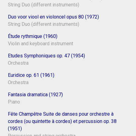
String Duo (different instruments)
Duo voor viool en violoncel opus 80 (1972)
String Duo (different instruments)
Étude rythmique (1960)
Violin and keyboard instrument
Etudes Symphoniques op. 47 (1954)
Orchestra
Euridice op. 61 (1961)
Orchestra
Fantasia dramatica (1927)
Piano
Fête Champêtre Suite de danses pour orchestre à
cordes (ou quintette à cordes) et percussion op. 38
(1951)
Percussion and string orchestra