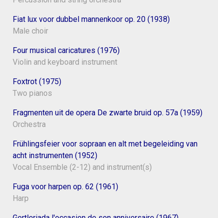
Fiat lux voor dubbel mannenkoor op. 20 (1938)
Male choir
Four musical caricatures (1976)
Violin and keyboard instrument
Foxtrot (1975)
Two pianos
Fragmenten uit de opera De zwarte bruid op. 57a (1959)
Orchestra
Frühlingsfeier voor sopraan en alt met begeleiding van
acht instrumenten (1952)
Vocal Ensemble (2-12) and instrument(s)
Fuga voor harpen op. 62 (1961)
Harp
Gertleriada l'occasion de son anniversaire (1967)