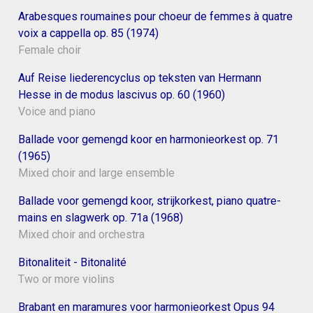
Arabesques roumaines pour choeur de femmes à quatre
voix a cappella op. 85 (1974)
Female choir
Auf Reise liederencyclus op teksten van Hermann
Hesse in de modus lascivus op. 60 (1960)
Voice and piano
Ballade voor gemengd koor en harmonieorkest op. 71
(1965)
Mixed choir and large ensemble
Ballade voor gemengd koor, strijkorkest, piano quatre-
mains en slagwerk op. 71a (1968)
Mixed choir and orchestra
Bitonaliteit - Bitonalité
Two or more violins
Brabant en maramures voor harmonieorkest Opus 94