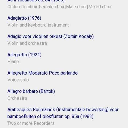
Children's choir|Female choir|Male choir|Mixed choir
Adagietto (1976)
Violin and keyboard instrument
Adagio voor viool en orkest (Zoltán Kodály)
Violin and orchestra
Allegretto (1921)
Piano
Allegretto Moderato Poco parlando
Voice solo
Allegro barbaro (Bartók)
Orchestra
Arabesques Roumaines (Instrumentale bewerking) voor
bamboefluiten of blokfluiten op. 85a (1983)
Two or more Recorders