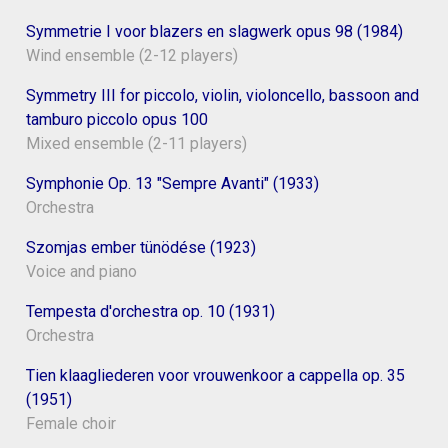
Symmetrie I voor blazers en slagwerk opus 98 (1984)
Wind ensemble (2-12 players)
Symmetry III for piccolo, violin, violoncello, bassoon and
tamburo piccolo opus 100
Mixed ensemble (2-11 players)
Symphonie Op. 13 "Sempre Avanti" (1933)
Orchestra
Szomjas ember tünödése (1923)
Voice and piano
Tempesta d'orchestra op. 10 (1931)
Orchestra
Tien klaagliederen voor vrouwenkoor a cappella op. 35
(1951)
Female choir