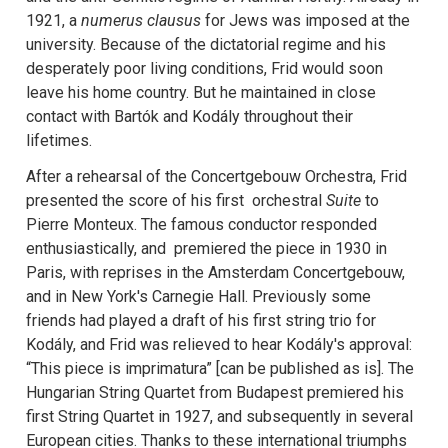
1921, a
numerus clausus
for Jews was imposed at the
university. Because of the dictatorial regime and his
desperately poor living conditions, Frid would soon
leave his home country. But he maintained in close
contact with Bartók and Kodály throughout their
lifetimes.
After a rehearsal of the Concertgebouw Orchestra, Frid
presented the score of his first orchestral
Suite
to
Pierre Monteux. The famous conductor responded
enthusiastically, and premiered the piece in 1930 in
Paris, with reprises in the Amsterdam Concertgebouw,
and in New York's Carnegie Hall. Previously some
friends had played a draft of his first string trio for
Kodály, and Frid was relieved to hear Kodály's approval:
“This piece is imprimatura” [can be published as is]. The
Hungarian String Quartet from Budapest premiered his
first String Quartet in 1927, and subsequently in several
European cities. Thanks to these international triumphs