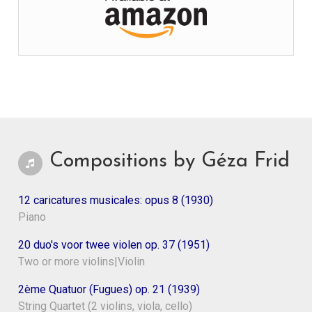
Compositions by Géza Frid
12 caricatures musicales: opus 8 (1930)
Piano
20 duo's voor twee violen op. 37 (1951)
Two or more violins|Violin
2ème Quatuor (Fugues) op. 21 (1939)
String Quartet (2 violins, viola, cello)