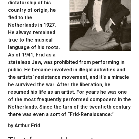
dictatorship of his
country of origin, he
fled to the
Netherlands in 1927.
He always remained
true to the musical
language of his roots.
As of 1941, Frid as a
stateless Jew, was prohibited from performing in
public. He became involved in illegal activities and
the artists' resistance movement, and it's a miracle
he survived the war. After the liberation, he
resumed his life as an artist. For years he was one
of the most frequently performed composers in the
Netherlands. Since the turn of the twentieth century
there was even a sort of “Frid-Renaissance.”
by Arthur Frid