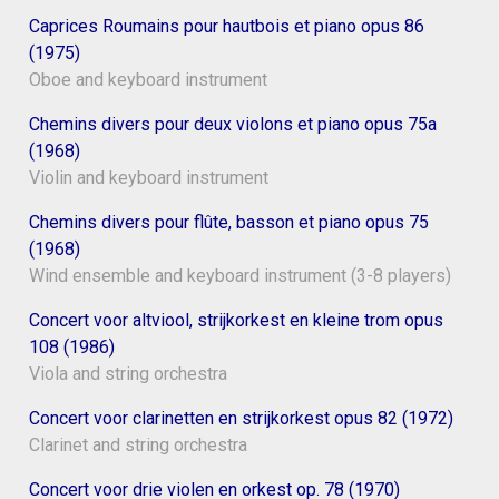
Caprices Roumains pour hautbois et piano opus 86
(1975)
Oboe and keyboard instrument
Chemins divers pour deux violons et piano opus 75a
(1968)
Violin and keyboard instrument
Chemins divers pour flûte, basson et piano opus 75
(1968)
Wind ensemble and keyboard instrument (3-8 players)
Concert voor altviool, strijkorkest en kleine trom opus
108 (1986)
Viola and string orchestra
Concert voor clarinetten en strijkorkest opus 82 (1972)
Clarinet and string orchestra
Concert voor drie violen en orkest op. 78 (1970)