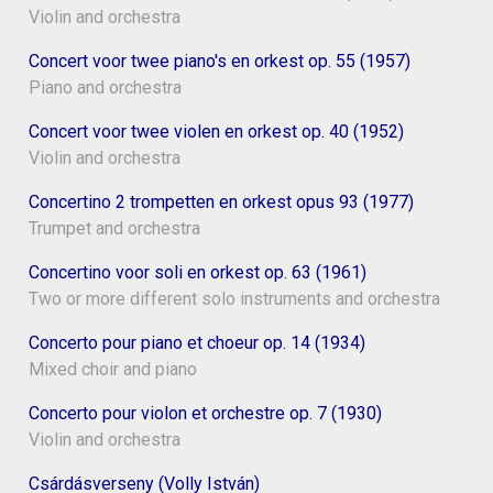
Violin and orchestra
Concert voor twee piano's en orkest op. 55 (1957)
Piano and orchestra
Concert voor twee violen en orkest op. 40 (1952)
Violin and orchestra
Concertino 2 trompetten en orkest opus 93 (1977)
Trumpet and orchestra
Concertino voor soli en orkest op. 63 (1961)
Two or more different solo instruments and orchestra
Concerto pour piano et choeur op. 14 (1934)
Mixed choir and piano
Concerto pour violon et orchestre op. 7 (1930)
Violin and orchestra
Csárdásverseny (Volly István)