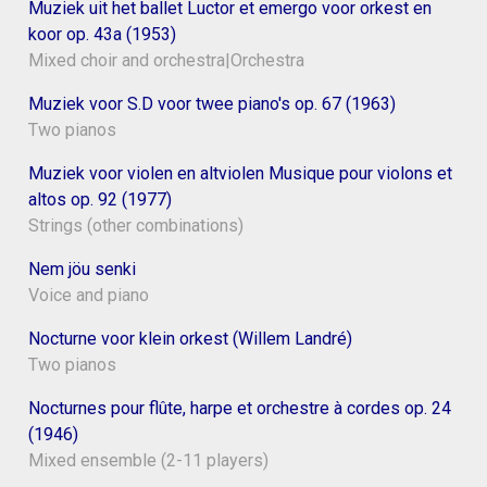
Muziek uit het ballet Luctor et emergo voor orkest en
koor op. 43a (1953)
Mixed choir and orchestra|Orchestra
Muziek voor S.D voor twee piano's op. 67 (1963)
Two pianos
Muziek voor violen en altviolen Musique pour violons et
altos op. 92 (1977)
Strings (other combinations)
Nem jöu senki
Voice and piano
Nocturne voor klein orkest (Willem Landré)
Two pianos
Nocturnes pour flûte, harpe et orchestre à cordes op. 24
(1946)
Mixed ensemble (2-11 players)