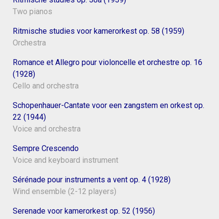
Two pianos
Ritmische studies voor kamerorkest op. 58 (1959)
Orchestra
Romance et Allegro pour violoncelle et orchestre op. 16
(1928)
Cello and orchestra
Schopenhauer-Cantate voor een zangstem en orkest op.
22 (1944)
Voice and orchestra
Sempre Crescendo
Voice and keyboard instrument
Sérénade pour instruments a vent op. 4 (1928)
Wind ensemble (2-12 players)
Serenade voor kamerorkest op. 52 (1956)